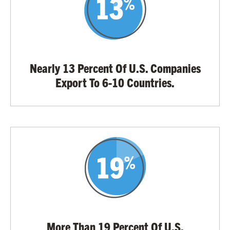
Nearly 13 Percent Of U.S. Companies
Export To 6-10 Countries.
More Than 19 Percent Of U.S.