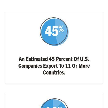
An Estimated 45 Percent Of U.S.
Companies Export To 11 Or More
Countries.