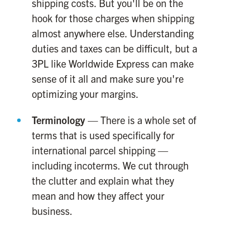
shipping costs. But you'll be on the
hook for those charges when shipping
almost anywhere else. Understanding
duties and taxes can be difficult, but a
3PL like Worldwide Express can make
sense of it all and make sure you're
optimizing your margins.
Terminology
— There is a whole set of
terms that is used specifically for
international parcel shipping —
including incoterms. We cut through
the clutter and explain what they
mean and how they affect your
business.