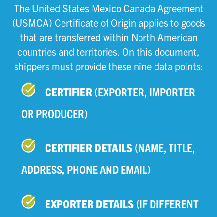
The United States Mexico Canada Agreement
(USMCA) Certificate of Origin applies to goods
that are transferred within North American
countries and territories. On this document,
shippers must provide these nine data points:
CERTIFIER
(EXPORTER, IMPORTER
OR PRODUCER)
CERTIFIER DETAILS
(NAME, TITLE,
ADDRESS, PHONE AND EMAIL)
EXPORTER DETAILS
(IF DIFFERENT