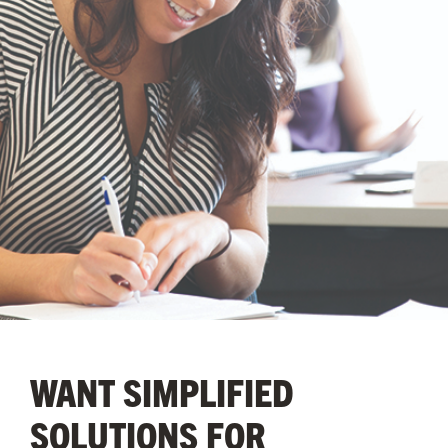
WANT SIMPLIFIED
SOLUTIONS FOR