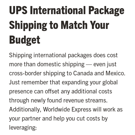
UPS International Package
Shipping to Match Your
Budget
Shipping international packages does cost
more than domestic shipping — even just
cross-border shipping to Canada and Mexico.
Just remember that expanding your global
presence can offset any additional costs
through newly found revenue streams.
Additionally, Worldwide Express will work as
your partner and help you cut costs by
leveraging: