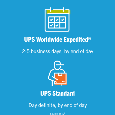
UPS Worldwide Expedited®
2-5 business days, by end of day
UPS Standard
Day definite, by end of day
2
Source: UPS