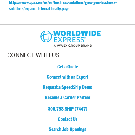
https://www.ups.com/us/en/business-solutions/grow-your-business-
solutions/expand-internationally.page
CONNECT WITH US
Get a Quote
Connect with an Expert
Request a SpeedShip Demo
Become a Carrier Partner
800.758.SHIP (7447)
Contact Us
Search Job Openings