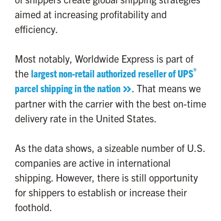
aimed at increasing profitability and
efficiency.
Most notably, Worldwide Express is part of
®
the
largest non-retail authorized reseller of UPS
parcel shipping in the nation
. That means we
partner with the carrier with the best on-time
delivery rate in the United States.
As the data shows, a sizeable number of U.S.
companies are active in international
shipping. However, there is still opportunity
for shippers to establish or increase their
foothold.