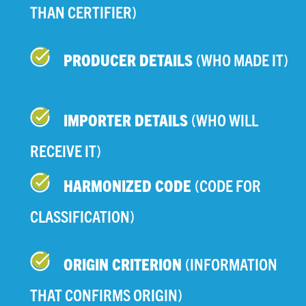
THAN CERTIFIER)
PRODUCER DETAILS
(WHO MADE IT)
IMPORTER DETAILS
(WHO WILL
RECEIVE IT)
HARMONIZED CODE
(CODE FOR
CLASSIFICATION)
ORIGIN CRITERION
(INFORMATION
THAT CONFIRMS ORIGIN)