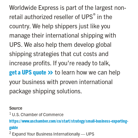
Worldwide Express is part of the largest non-
®
retail authorized reseller of UPS
in the
country. We help shippers just like you
manage their international shipping with
UPS. We also help them develop global
shipping strategies that cut costs and
increase profits. If you're ready to talk,
get a UPS quote
to learn how we can help
your business with proven international
package shipping solutions.
Source
1
U.S. Chamber of Commerce
https://www.uschamber.com/co/start/strategy/small-business-exporting-
guide
2
Expand Your Business Internationally — UPS