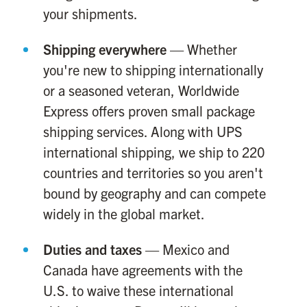
your shipments.
Shipping everywhere
— Whether
you're new to shipping internationally
or a seasoned veteran, Worldwide
Express offers proven small package
shipping services. Along with UPS
international shipping, we ship to 220
countries and territories so you aren't
bound by geography and can compete
widely in the global market.
Duties and taxes
— Mexico and
Canada have agreements with the
U.S. to waive these international