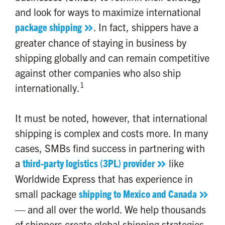
and look for ways to maximize international
package shipping
. In fact, shippers have a
greater chance of staying in business by
shipping globally and can remain competitive
against other companies who also ship
1
internationally.
It must be noted, however, that international
shipping is complex and costs more. In many
cases, SMBs find success in partnering with
a
third-party logistics (3PL) provider
like
Worldwide Express that has experience in
small package
shipping to Mexico and Canada
— and all over the world. We help thousands
of shippers create global shipping strategies