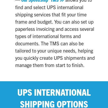
find and select UPS international
shipping services that fit your time
frame and budget. You can also set up
paperless invoicing and access several
types of international forms and
documents. The TMS can also be
tailored to your unique needs, helping
you quickly create UPS shipments and
manage them from start to finish.
UPS INTERNATIONAL
SHIPPING OPTIONS