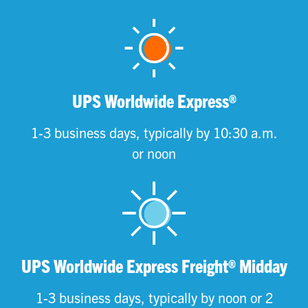
UPS Worldwide Express®
1-3 business days, typically by 10:30 a.m.
or noon
UPS Worldwide Express Freight® Midday
1-3 business days, typically by noon or 2