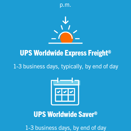
p.m.
UPS Worldwide Express Freight®
1-3 business days, typically, by end of day
UPS Worldwide Saver®
1-3 business days, by end of day