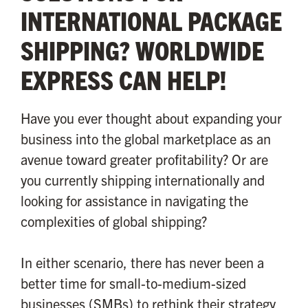
INTERNATIONAL PACKAGE
SHIPPING? WORLDWIDE
EXPRESS CAN HELP!
Have you ever thought about expanding your
business into the global marketplace as an
avenue toward greater profitability? Or are
you currently shipping internationally and
looking for assistance in navigating the
complexities of global shipping?
In either scenario, there has never been a
better time for small-to-medium-sized
businesses (SMBs) to rethink their strategy