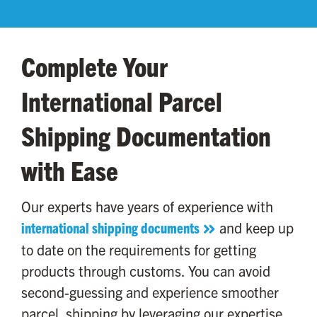
Complete Your
International Parcel
Shipping Documentation
with Ease
Our experts have years of experience with
international shipping documents
and keep up
to date on the requirements for getting
products through customs. You can avoid
second-guessing and experience smoother
parcel shipping by leveraging our expertise.