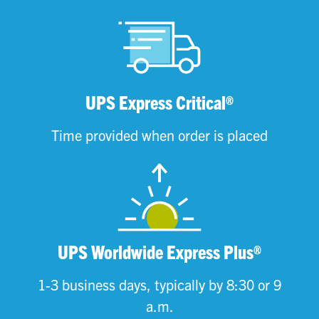
UPS Express Critical®
Time provided when order is placed
UPS Worldwide Express Plus®
1-3 business days, typically by 8:30 or 9
a.m.