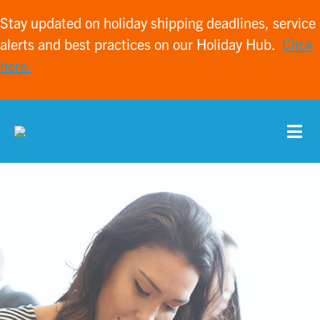
Stay updated on holiday shipping deadlines, service
alerts and best practices on our Holiday Hub.
Click
here.