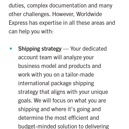
duties, complex documentation and many
other challenges. However, Worldwide
Express has expertise in all these areas and
can help you with:
Shipping strategy
— Your dedicated
account team will analyze your
business model and products and
work with you on a tailor-made
international package shipping
strategy that aligns with your unique
goals. We will focus on what you are
shipping and where it's going and
determine the most efficient and
budget-minded solution to delivering