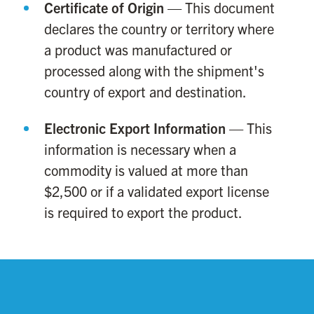
Certificate of Origin
— This document
declares the country or territory where
a product was manufactured or
processed along with the shipment's
country of export and destination.
Electronic Export Information
— This
information is necessary when a
commodity is valued at more than
$2,500 or if a validated export license
is required to export the product.