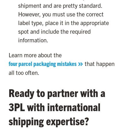
shipment and are pretty standard.
However, you must use the correct
label type, place it in the appropriate
spot and include the required
information.
Learn more about the
four parcel packaging mistakes
that happen
all too often.
Ready to partner with a
3PL with international
shipping expertise?