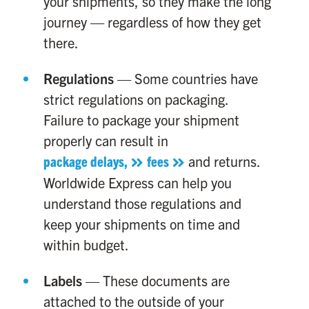
your shipments, so they make the long
journey — regardless of how they get
there.
Regulations
— Some countries have
strict regulations on packaging.
Failure to package your shipment
properly can result in
package delays,
fees
and returns.
Worldwide Express can help you
understand those regulations and
keep your shipments on time and
within budget.
Labels
— These documents are
attached to the outside of your