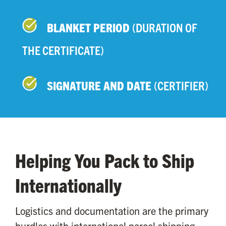
BLANKET PERIOD
(DURATION OF
THE CERTIFICATE)
SIGNATURE AND DATE
(CERTIFIER)
Helping You Pack to Ship
Internationally
Logistics and documentation are the primary
hurdles with international parcel shipping.