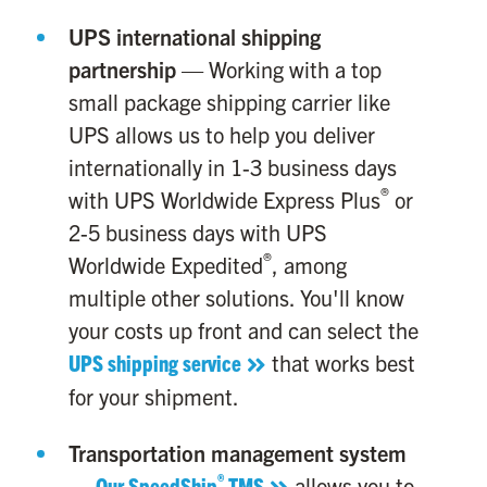
UPS international shipping
partnership
— Working with a top
small package shipping carrier like
UPS allows us to help you deliver
internationally in 1-3 business days
®
with UPS Worldwide Express Plus
or
2-5 business days with UPS
®
Worldwide Expedited
, among
multiple other solutions. You'll know
your costs up front and can select the
UPS shipping service
that works best
for your shipment.
Transportation management system
®
—
Our SpeedShip
TMS
allows you to