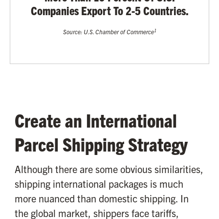
Companies Export To 2-5 Countries.
1
Source: U.S. Chamber of Commerce
Create an International
Parcel Shipping Strategy
Although there are some obvious similarities,
shipping international packages is much
more nuanced than domestic shipping. In
the global market, shippers face tariffs,