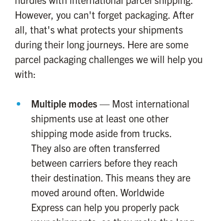
However, you can't forget packaging. After
all, that's what protects your shipments
during their long journeys. Here are some
parcel packaging challenges we will help you
with:
Multiple modes
— Most international
shipments use at least one other
shipping mode aside from trucks.
They also are often transferred
between carriers before they reach
their destination. This means they are
moved around often. Worldwide
Express can help you properly pack