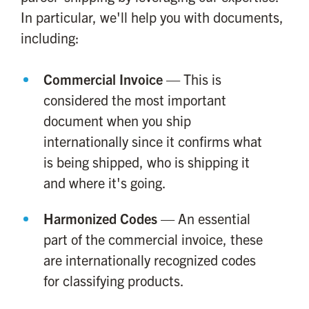
In particular, we'll help you with documents,
including:
Commercial Invoice
— This is
considered the most important
document when you ship
internationally since it confirms what
is being shipped, who is shipping it
and where it's going.
Harmonized Codes
— An essential
part of the commercial invoice, these
are internationally recognized codes
for classifying products.