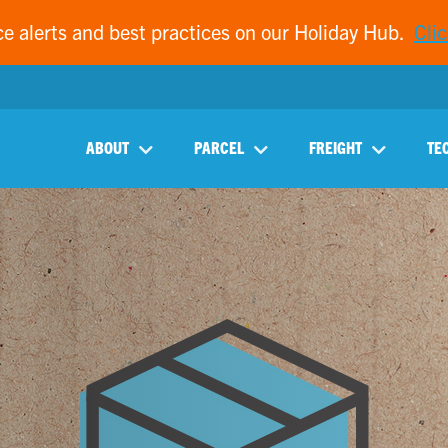
ce alerts and best practices on our Holiday Hub.
Clic
ABOUT
PARCEL
FREIGHT
TE