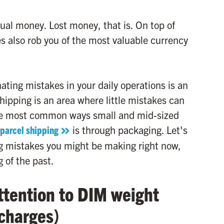
ual money. Lost money, that is. On top of
s also rob you of the most valuable currency
ting mistakes in your daily operations is an
shipping is an area where little mistakes can
he most common ways small and mid-sized
parcel shipping
is through packaging. Let's
g mistakes you might be making right now,
 of the past.
ttention to DIM weight
 charges)