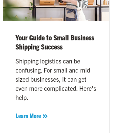
Your Guide to Small Business
Shipping Success
Shipping logistics can be
confusing. For small and mid-
sized businesses, it can get
even more complicated. Here's
help.
Learn More