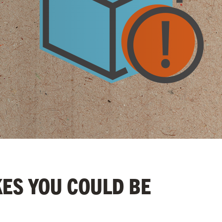
KES YOU COULD BE