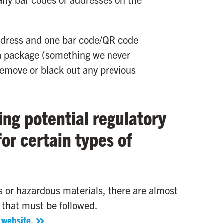
address and one bar code/QR code
g a package (something we never
move or black out any previous
ing potential regulatory
or certain types of
 or hazardous materials, there are almost
 that must be followed.
 website.