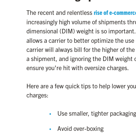
The recent and relentless
rise of e-commerc
increasingly high volume of shipments thr
dimensional (DIM) weight is so important
allows a carrier to better optimize the use 
carrier will always bill for the higher of 
a shipment, and ignoring the DIM weight o
ensure you're hit with oversize charges.
Here are a few quick tips to help lower y
charges:
Use smaller, tighter packagin
Avoid over-boxing