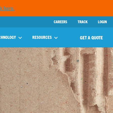
k here.
CAREERS
TRACK
LOGIN
GET A QUOTE
CHNOLOGY
RESOURCES