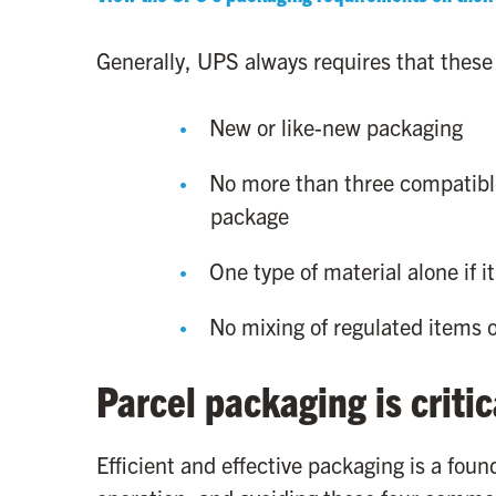
Generally, UPS always requires that these
New or like-new packaging
No more than three compatibl
package
One type of material alone if i
No mixing of regulated items o
Parcel packaging is critic
Efficient and effective packaging is a fou