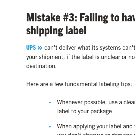
Mistake #3: Failing to ha
shipping label
UPS
can't deliver what its systems can'
your shipment, if the label is unclear or not
destination.
Here are a few fundamental labeling tips:
Whenever possible, use a clear
label to your package
When applying your label and
you don't obscure or damage 