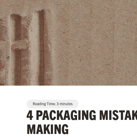
Reading Time:
3
minutes
4 PACKAGING MISTA
MAKING