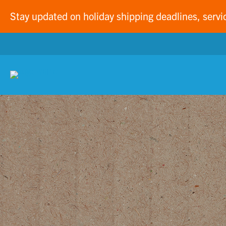
Stay updated on holiday shipping deadlines, servi