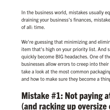
In the business world, mistakes usually eq
draining your business's finances, mistake
of all: time.
We're guessing that minimizing and elimina
item that's high on your priority list. And 
quickly become BIG headaches. One of t
businesses allow errors to creep into their
take a look at the most common packagin
and how to make sure they become a thing
Mistake #1: Not paying a
(and racking up oversize