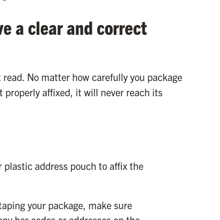
ve a clear and correct
t read. No matter how carefully you package
 properly affixed, it will never reach its
 plastic address pouch to affix the
 taping your package, make sure
any bar codes or addresses on the