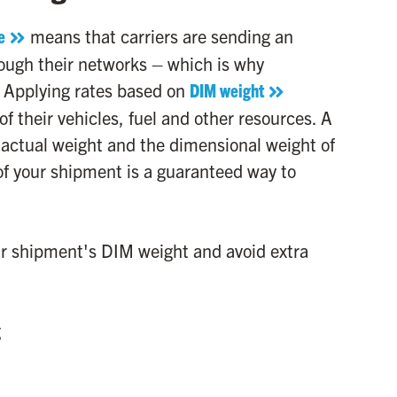
e
means that carriers are sending an
ough their networks – which is why
. Applying rates based on
DIM weight
of their vehicles, fuel and other resources. A
the actual weight and the dimensional weight of
f your shipment is a guaranteed way to
our shipment's DIM weight and avoid extra
g