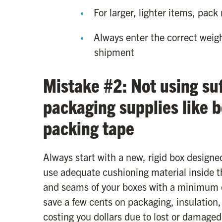
For larger, lighter items, pack
Always enter the correct weig
shipment
Mistake #2: Not using suf
packaging supplies like 
packing tape
Always start with a new, rigid box designe
use adequate cushioning material inside t
and seams of your boxes with a minimum o
save a few cents on packaging, insulation,
costing you dollars due to lost or damaged