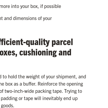
 more into your box, if possible
ht and dimensions of your
ficient-quality parcel
boxes, cushioning and
d to hold the weight of your shipment, and
he box as a buffer. Reinforce the opening
f two-inch-wide packing tape. Trying to
 padding or tape will inevitably end up
 goods.