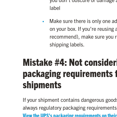
label
Make sure there is only one 
on your box. If you're reusin
recommend), make sure you re
shipping labels.
Mistake #4: Not consider
packaging requirements f
shipments
If your shipment contains dangerous goods
always regulatory packaging requirements
View the UPS's packaging requirements on their