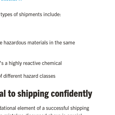
 types of shipments include:
e hazardous materials in the same
t's a highly reactive chemical
f different hazard classes
al to shipping confidently
ndational element of a successful shipping