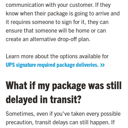
communication with your customer. If they
know when their package is going to arrive and
it requires someone to sign for it, they can
ensure that someone will be home or can
create an alternative drop-off plan.
Learn more about the options available for
UPS signature required package deliveries.
What if my package was still
delayed in transit?
Sometimes, even if you've taken every possible
precaution, transit delays can still happen. If