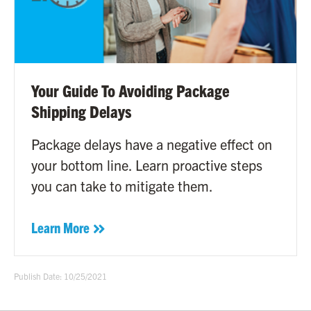
Your Guide To Avoiding Package
Shipping Delays
Package delays have a negative effect on
your bottom line. Learn proactive steps
you can take to mitigate them.
Learn More
Publish Date: 10/25/2021