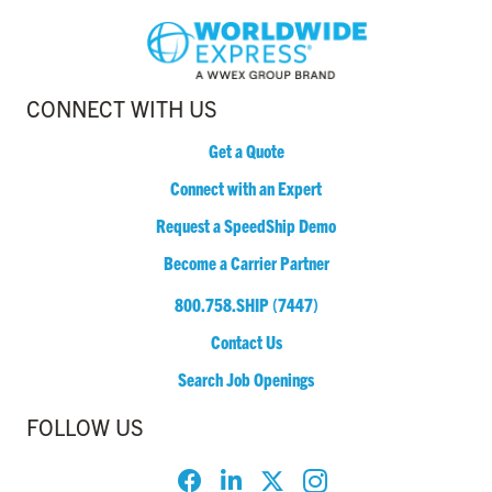
CONNECT WITH US
Get a Quote
Connect with an Expert
Request a SpeedShip Demo
Become a Carrier Partner
800.758.SHIP (7447)
Contact Us
Search Job Openings
FOLLOW US