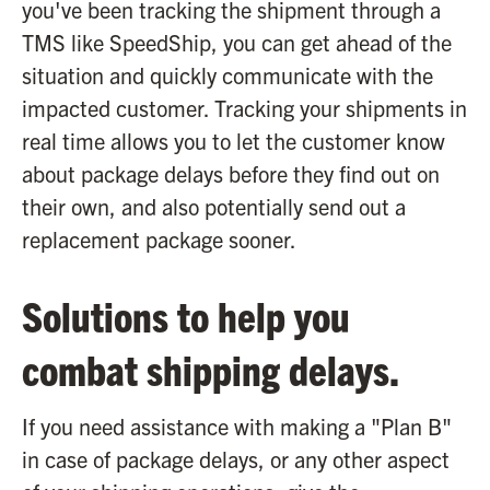
you've been tracking the shipment through a
TMS like SpeedShip, you can get ahead of the
situation and quickly communicate with the
impacted customer. Tracking your shipments in
real time allows you to let the customer know
about package delays before they find out on
their own, and also potentially send out a
replacement package sooner.
Solutions to help you
combat shipping delays.
If you need assistance with making a "Plan B"
in case of package delays, or any other aspect