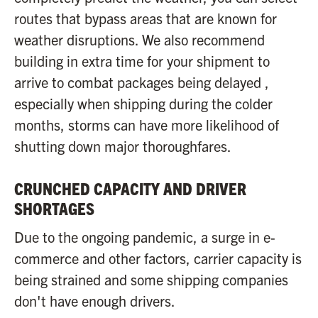
routes that bypass areas that are known for
weather disruptions. We also recommend
building in extra time for your shipment to
arrive to combat packages being delayed ,
especially when shipping during the colder
months, storms can have more likelihood of
shutting down major thoroughfares.
CRUNCHED CAPACITY AND DRIVER
SHORTAGES
Due to the ongoing pandemic, a surge in e-
commerce and other factors, carrier capacity is
being strained and some shipping companies
don't have enough drivers.