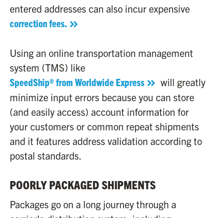
entered addresses can also incur expensive
correction fees.
Using an online transportation management
system (TMS) like
SpeedShip® from Worldwide Express
will greatly
minimize input errors because you can store
(and easily access) account information for
your customers or common repeat shipments
and it features address validation according to
postal standards.
POORLY PACKAGED SHIPMENTS
Packages go on a long journey through a