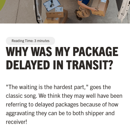
Reading Time:
3
minutes
WHY WAS MY PACKAGE
DELAYED IN TRANSIT?
"The waiting is the hardest part," goes the
classic song. We think they may well have been
referring to delayed packages because of how
aggravating they can be to both shipper and
receiver!