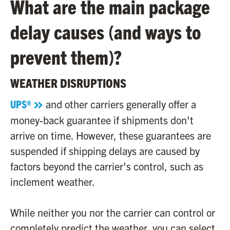
What are the main package
delay causes (and ways to
prevent them)?
WEATHER DISRUPTIONS
UPS®
and other carriers generally offer a
money-back guarantee if shipments don't
arrive on time. However, these guarantees are
suspended if shipping delays are caused by
factors beyond the carrier's control, such as
inclement weather.
While neither you nor the carrier can control or
completely predict the weather, you can select