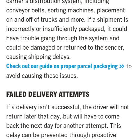
carrier's distribution system, including
conveyor belts, sorting machines, placement
on and off of trucks and more. If a shipment is
incorrectly or insufficiently packaged, it could
have trouble going through the system and
could be damaged or returned to the sender,
causing shipping delays.
Check out our guide on proper parcel packaging
to
avoid causing these issues.
FAILED DELIVERY ATTEMPTS
If a delivery isn't successful, the driver will not
return later that day, but will have to come
back the next day for another attempt. This
delay can be prevented through proactive