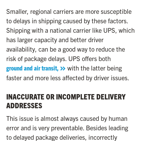
Smaller, regional carriers are more susceptible
to delays in shipping caused by these factors.
Shipping with a national carrier like UPS, which
has larger capacity and better driver
availability, can be a good way to reduce the
risk of package delays. UPS offers both
ground and air transit,
with the latter being
faster and more less affected by driver issues.
INACCURATE OR INCOMPLETE DELIVERY
ADDRESSES
This issue is almost always caused by human
error and is very preventable. Besides leading
to delayed package deliveries, incorrectly