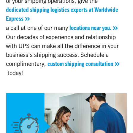
of your shipping operations, give the
dedicated shipping logistics experts at Worldwide
Express
a call at one of our many
locations near you.
Our decades of experience and relationship
with UPS can make all the difference in your
business's shipping success. Schedule a
complimentary,
custom shipping consultation
today!