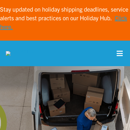
Stay updated on holiday shipping deadlines, service
alerts and best practices on our Holiday Hub.
Click
here.