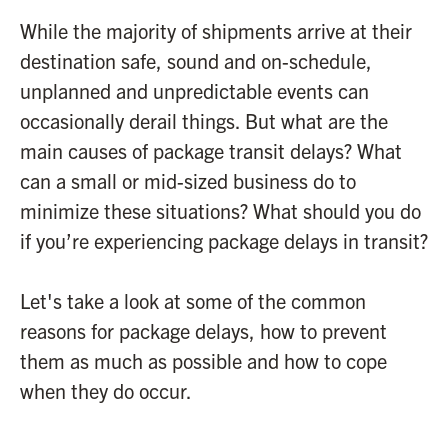
While the majority of shipments arrive at their
destination safe, sound and on-schedule,
unplanned and unpredictable events can
occasionally derail things. But what are the
main causes of package transit delays? What
can a small or mid-sized business do to
minimize these situations? What should you do
if you’re experiencing package delays in transit?
Let's take a look at some of the common
reasons for package delays, how to prevent
them as much as possible and how to cope
when they do occur.