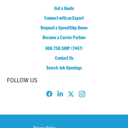
Get a Quote
Connect with an Expert
Request a SpeedShip Demo
Become a Carrier Partner
800.758.SHIP (7447)
Contact Us
Search Job Openings
FOLLOW US
Privacy Policy