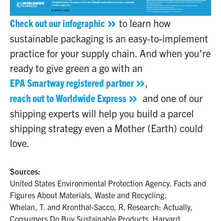
Check out our infographic
to learn how
sustainable packaging is an easy-to-implement
practice for your supply chain. And when you're
ready to give green a go with an
EPA Smartway registered partner
,
reach out to Worldwide Express
and one of our
shipping experts will help you build a parcel
shipping strategy even a Mother (Earth) could
love.
Sources:
United States Environmental Protection Agency. Facts and
Figures About Materials, Waste and Recycling.
Whelan, T. and Kronthal-Sacco, R. Research: Actually,
Consumers Do Buy Sustainable Products. Harvard