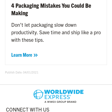
4 Packaging Mistakes You Could Be
Making
Don’t let packaging slow down
productivity. Save time and ship like a pro
with these tips.
Learn More
Publish Date: 04/01/2021
CONNECT WITH US