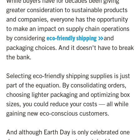
While buyers have for decades been giving
greater consideration to sustainable products
and companies, everyone has the opportunity
to make an impact on supply chain operations
by considering
eco-friendly shipping
and
packaging choices. And it doesn't have to break
the bank.
Selecting eco-friendly shipping supplies is just
part of the equation. By consolidating orders,
choosing lighter packaging and optimizing box
sizes, you could reduce your costs — all while
gaining new eco-conscious customers.
And although Earth Day is only celebrated one