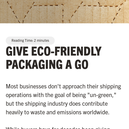
Reading Time:
2
minutes
GIVE ECO-FRIENDLY
PACKAGING A GO
Most businesses don't approach their shipping
operations with the goal of being "un-green,"
but the shipping industry does contribute
heavily to waste and emissions worldwide.