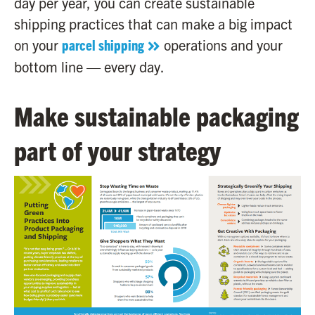
day per year, you can create sustainable
shipping practices that can make a big impact
on your
parcel shipping
operations and your
bottom line — every day.
Make sustainable packaging
part of your strategy