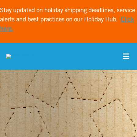
Stay updated on holiday shipping deadlines, service
alerts and best practices on our Holiday Hub.
Click
here.