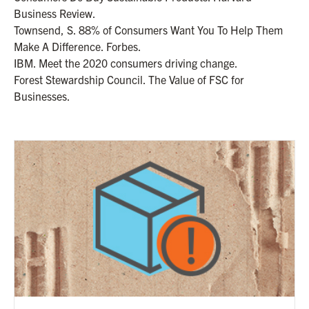
Business Review.
Townsend, S. 88% of Consumers Want You To Help Them
Make A Difference. Forbes.
IBM. Meet the 2020 consumers driving change.
Forest Stewardship Council. The Value of FSC for
Businesses.