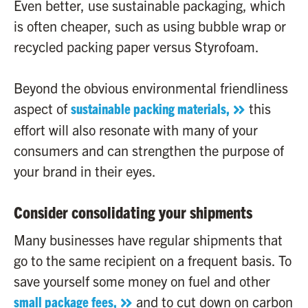
Even better, use sustainable packaging, which
is often cheaper, such as using bubble wrap or
recycled packing paper versus Styrofoam.
Beyond the obvious environmental friendliness
aspect of
sustainable packing materials,
this
effort will also resonate with many of your
consumers and can strengthen the purpose of
your brand in their eyes.
Consider consolidating your shipments
Many businesses have regular shipments that
go to the same recipient on a frequent basis. To
save yourself some money on fuel and other
small package fees,
and to cut down on carbon