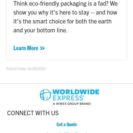
Think eco-friendly packaging is a fad? We
show you why it’s here to stay – and how
it’s the smart choice for both the earth
and your bottom line.
Learn More
Publish Date: 06/28/2020
CONNECT WITH US
Get a Quote