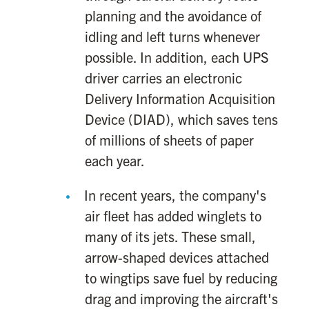
planning and the avoidance of
idling and left turns whenever
possible. In addition, each UPS
driver carries an electronic
Delivery Information Acquisition
Device (DIAD), which saves tens
of millions of sheets of paper
each year.
In recent years, the company's
air fleet has added winglets to
many of its jets. These small,
arrow-shaped devices attached
to wingtips save fuel by reducing
drag and improving the aircraft's