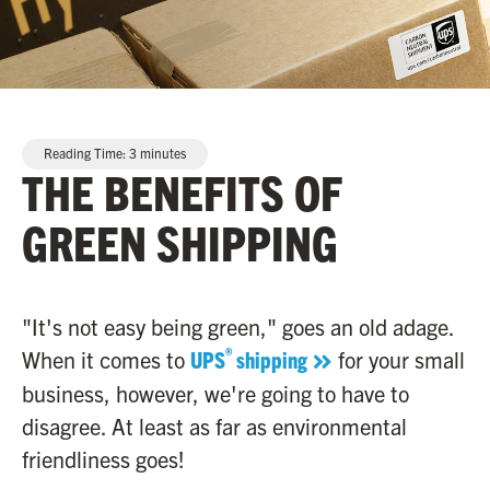
Reading Time:
3
minutes
THE BENEFITS OF
GREEN SHIPPING
"It's not easy being green," goes an old adage.
®
When it comes to
UPS
shipping
for your small
business, however, we're going to have to
disagree. At least as far as environmental
friendliness goes!