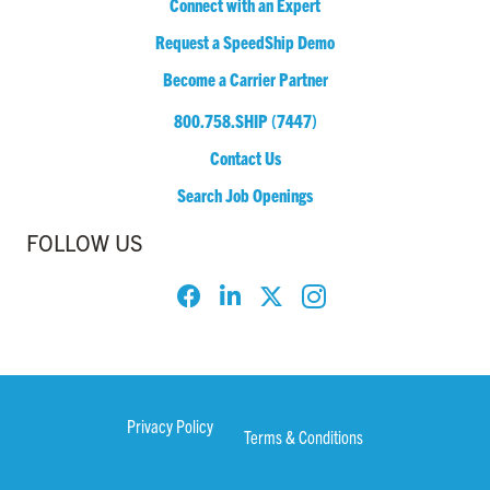
Connect with an Expert
Request a SpeedShip Demo
Become a Carrier Partner
800.758.SHIP (7447)
Contact Us
Search Job Openings
FOLLOW US
Privacy Policy
Terms & Conditions