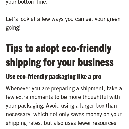
your bottom line.
Let's look at a few ways you can get your green
going!
Tips to adopt eco-friendly
shipping for your business
Use eco-friendly packaging like a pro
Whenever you are preparing a shipment, take a
few extra moments to be more thoughtful with
your packaging. Avoid using a larger box than
necessary, which not only saves money on your
shipping rates, but also uses fewer resources.