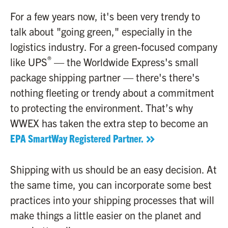
For a few years now, it's been very trendy to
talk about "going green," especially in the
logistics industry. For a green-focused company
®
like UPS
— the Worldwide Express's small
package shipping partner — there's there's
nothing fleeting or trendy about a commitment
to protecting the environment. That’s why
WWEX has taken the extra step to become an
EPA SmartWay Registered Partner.
Shipping with us should be an easy decision. At
the same time, you can incorporate some best
practices into your shipping processes that will
make things a little easier on the planet and