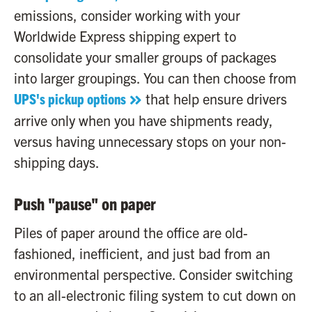
emissions, consider working with your
Worldwide Express shipping expert to
consolidate your smaller groups of packages
into larger groupings. You can then choose from
UPS's pickup options
that help ensure drivers
arrive only when you have shipments ready,
versus having unnecessary stops on your non-
shipping days.
Push "pause" on paper
Piles of paper around the office are old-
fashioned, inefficient, and just bad from an
environmental perspective. Consider switching
to an all-electronic filing system to cut down on