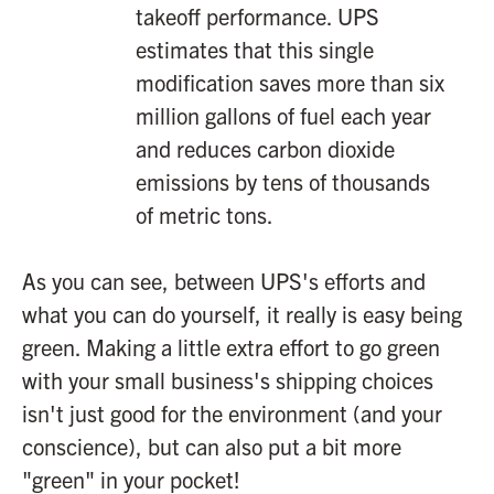
takeoff performance. UPS
estimates that this single
modification saves more than six
million gallons of fuel each year
and reduces carbon dioxide
emissions by tens of thousands
of metric tons.
As you can see, between UPS's efforts and
what you can do yourself, it really is easy being
green. Making a little extra effort to go green
with your small business's shipping choices
isn't just good for the environment (and your
conscience), but can also put a bit more
"green" in your pocket!