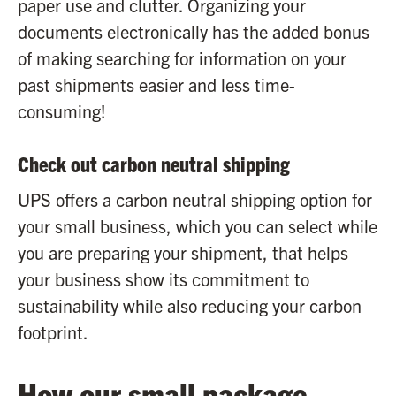
paper use and clutter. Organizing your
documents electronically has the added bonus
of making searching for information on your
past shipments easier and less time-
consuming!
Check out carbon neutral shipping
UPS offers a carbon neutral shipping option for
your small business, which you can select while
you are preparing your shipment, that helps
your business show its commitment to
sustainability while also reducing your carbon
footprint.
How our small package