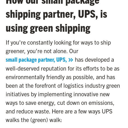
shipping partner, UPS, is
using green shipping
If you're constantly looking for ways to ship
greener, you're not alone. Our
small package partner, UPS,
has developed a
well-deserved reputation for its efforts to be as
environmentally friendly as possible, and has
been at the forefront of logistics industry green
initiatives by implementing innovative new
ways to save energy, cut down on emissions,
and reduce waste. Here are a few ways UPS
walks the (green) walk: