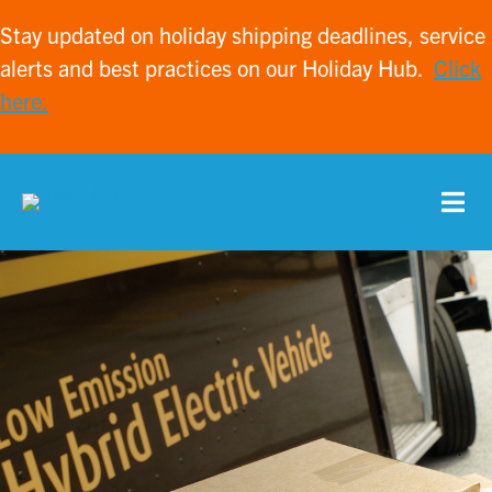
Stay updated on holiday shipping deadlines, service
alerts and best practices on our Holiday Hub.
Click
here.