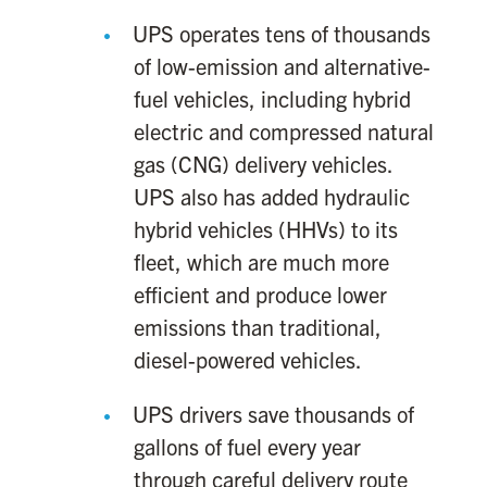
UPS operates tens of thousands
of low-emission and alternative-
fuel vehicles, including hybrid
electric and compressed natural
gas (CNG) delivery vehicles.
UPS also has added hydraulic
hybrid vehicles (HHVs) to its
fleet, which are much more
efficient and produce lower
emissions than traditional,
diesel-powered vehicles.
UPS drivers save thousands of
gallons of fuel every year
through careful delivery route