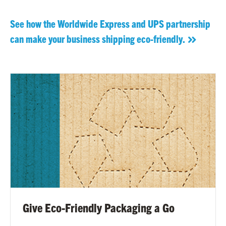
See how the Worldwide Express and UPS partnership
can make your business shipping eco-friendly.
Give Eco-Friendly Packaging a Go