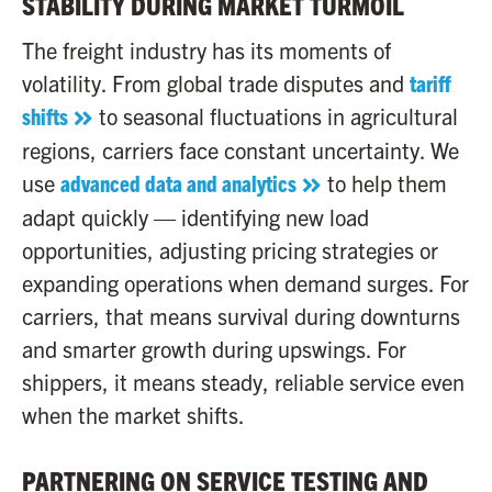
STABILITY DURING MARKET TURMOIL
The freight industry has its moments of
volatility. From global trade disputes and
tariff
shifts
to seasonal fluctuations in agricultural
regions, carriers face constant uncertainty. We
use
advanced data and analytics
to help them
adapt quickly — identifying new load
opportunities, adjusting pricing strategies or
expanding operations when demand surges. For
carriers, that means survival during downturns
and smarter growth during upswings. For
shippers, it means steady, reliable service even
when the market shifts.
PARTNERING ON SERVICE TESTING AND