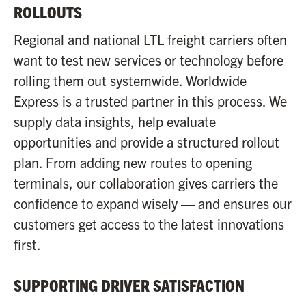
ROLLOUTS
Regional and national LTL freight carriers often
want to test new services or technology before
rolling them out systemwide. Worldwide
Express is a trusted partner in this process. We
supply data insights, help evaluate
opportunities and provide a structured rollout
plan. From adding new routes to opening
terminals, our collaboration gives carriers the
confidence to expand wisely — and ensures our
customers get access to the latest innovations
first.
SUPPORTING DRIVER SATISFACTION