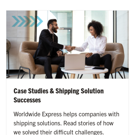
Case Studies & Shipping Solution
Successes
Worldwide Express helps companies with
shipping solutions. Read stories of how
we solved their difficult challenges.