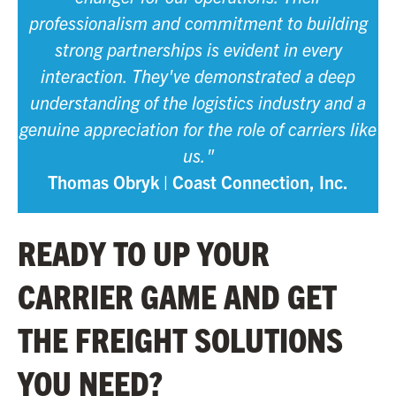
professionalism and commitment to building
strong partnerships is evident in every
interaction. They've demonstrated a deep
understanding of the logistics industry and a
genuine appreciation for the role of carriers like
us."
Thomas Obryk | Coast Connection, Inc.
READY TO UP YOUR
CARRIER GAME AND GET
THE FREIGHT SOLUTIONS
YOU NEED?