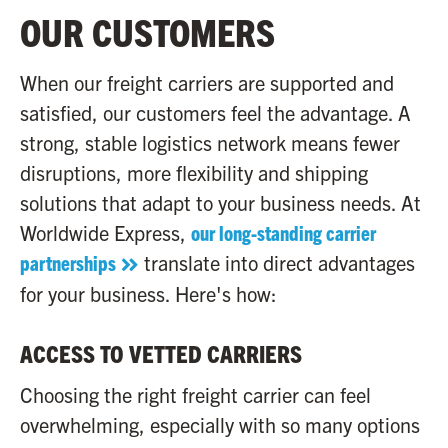
OUR CUSTOMERS
When our freight carriers are supported and
satisfied, our customers feel the advantage. A
strong, stable logistics network means fewer
disruptions, more flexibility and shipping
solutions that adapt to your business needs. At
Worldwide Express,
our long-standing carrier
partnerships
translate into direct advantages
for your business. Here's how:
ACCESS TO VETTED CARRIERS
Choosing the right freight carrier can feel
overwhelming, especially with so many options