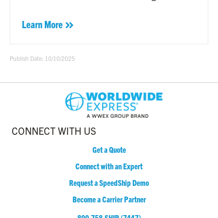
Learn More
Publish Date: 10/10/2025
CONNECT WITH US
Get a Quote
Connect with an Expert
Request a SpeedShip Demo
Become a Carrier Partner
800.758.SHIP (7447)