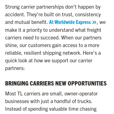
Strong carrier partnerships don't happen by
accident. They're built on trust, consistency
and mutual benefit.
At Worldwide Express
, we
make it a priority to understand what freight
carriers need to succeed. When our partners
shine, our customers gain access to a more
reliable, resilient shipping network. Here's a
quick look at how we support our carrier
partners:
BRINGING CARRIERS NEW OPPORTUNITIES
Most TL carriers are small, owner-operator
businesses with just a handful of trucks.
Instead of spending valuable time chasing