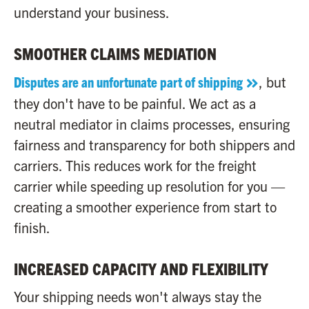
understand your business.
SMOOTHER CLAIMS MEDIATION
Disputes are an unfortunate part of shipping
, but
they don't have to be painful. We act as a
neutral mediator in claims processes, ensuring
fairness and transparency for both shippers and
carriers. This reduces work for the freight
carrier while speeding up resolution for you —
creating a smoother experience from start to
finish.
INCREASED CAPACITY AND FLEXIBILITY
Your shipping needs won't always stay the