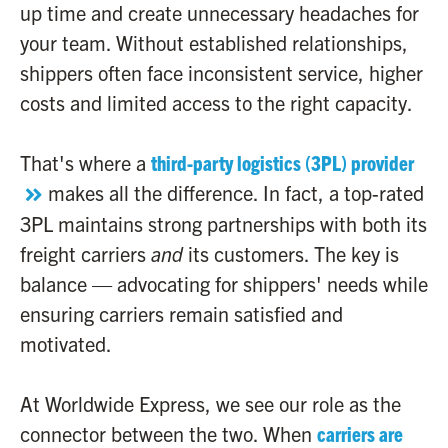
up time and create unnecessary headaches for
your team. Without established relationships,
shippers often face inconsistent service, higher
costs and limited access to the right capacity.
That's where a
third-party logistics (3PL) provider
makes all the difference. In fact, a top-rated
3PL maintains strong partnerships with both its
freight carriers
and
its customers. The key is
balance — advocating for shippers' needs while
ensuring carriers remain satisfied and
motivated.
At Worldwide Express, we see our role as the
connector between the two. When
carriers are