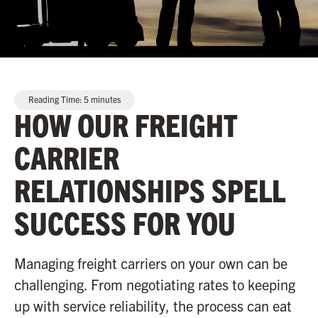
Reading Time:
5
minutes
HOW OUR FREIGHT
CARRIER
RELATIONSHIPS SPELL
SUCCESS FOR YOU
Managing freight carriers on your own can be
challenging. From negotiating rates to keeping
up with service reliability, the process can eat