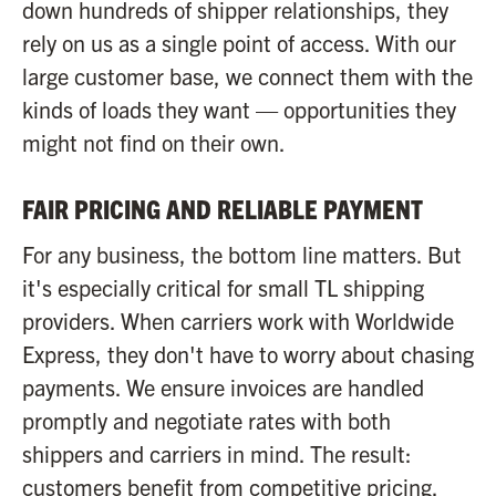
down hundreds of shipper relationships, they
rely on us as a single point of access. With our
large customer base, we connect them with the
kinds of loads they want — opportunities they
might not find on their own.
FAIR PRICING AND RELIABLE PAYMENT
For any business, the bottom line matters. But
it's especially critical for small TL shipping
providers. When carriers work with Worldwide
Express, they don't have to worry about chasing
payments. We ensure invoices are handled
promptly and negotiate rates with both
shippers and carriers in mind. The result:
customers benefit from competitive pricing,