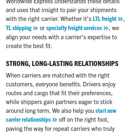
Worldwide Express understands these details
and uses that insight to pair your shipments
with the right carrier. Whether it's
LTL freight
,
TL shipping
or
specialty freight services
, we
align your needs with a carrier's expertise to
create the best fit.
STRONG, LONG-LASTING RELATIONSHIPS
When carriers are matched with the right
customers, everyone benefits. Drivers enjoy
routes and cargo that fit their preferences,
while shippers gain partners eager to stick
around long term. We also help you
start new
carrier relationships
off on the right foot,
paving the way for repeat carriers who truly