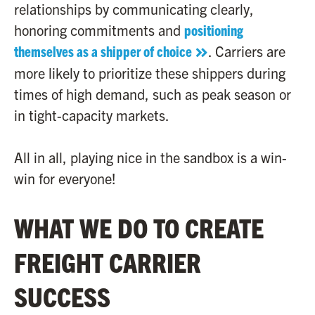
relationships by communicating clearly,
honoring commitments and
positioning
themselves as a shipper of choice
. Carriers are
more likely to prioritize these shippers during
times of high demand, such as peak season or
in tight-capacity markets.
All in all, playing nice in the sandbox is a win-
win for everyone!
WHAT WE DO TO CREATE
FREIGHT CARRIER
SUCCESS