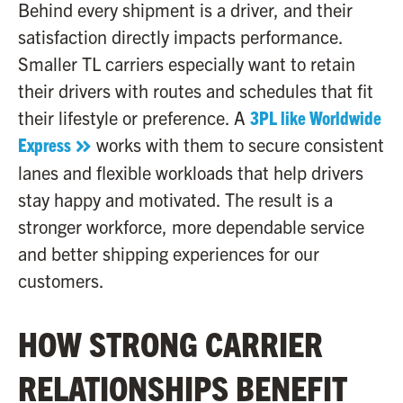
Behind every shipment is a driver, and their
satisfaction directly impacts performance.
Smaller TL carriers especially want to retain
their drivers with routes and schedules that fit
their lifestyle or preference. A
3PL like Worldwide
Express
works with them to secure consistent
lanes and flexible workloads that help drivers
stay happy and motivated. The result is a
stronger workforce, more dependable service
and better shipping experiences for our
customers.
HOW STRONG CARRIER
RELATIONSHIPS BENEFIT