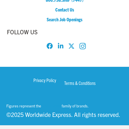
Contact Us
Search Job Openings
FOLLOW US
Privacy Policy
Terms & Conditions
Figures represent the
WWEX Group
family of brands.
©2025 Worldwide Express. All rights reserved.