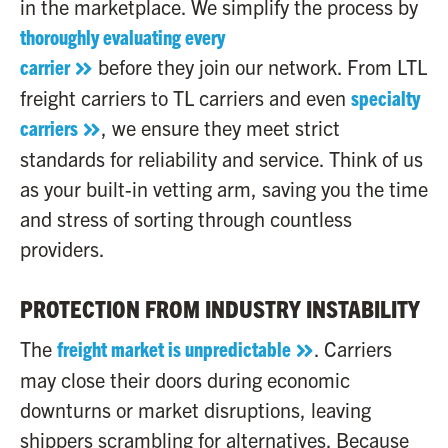
in the marketplace. We simplify the process by
thoroughly evaluating every
carrier
before they join our network. From LTL
freight carriers to TL carriers and even
specialty
carriers
, we ensure they meet strict
standards for reliability and service. Think of us
as your built-in vetting arm, saving you the time
and stress of sorting through countless
providers.
PROTECTION FROM INDUSTRY INSTABILITY
The
freight market is unpredictable
. Carriers
may close their doors during economic
downturns or market disruptions, leaving
shippers scrambling for alternatives. Because