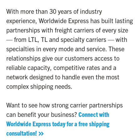
With more than 30 years of industry
experience, Worldwide Express has built lasting
partnerships with freight carriers of every size
— from LTL, TL and specialty carriers — with
specialties in every mode and service. These
relationships give our customers access to
reliable capacity, competitive rates and a
network designed to handle even the most
complex shipping needs.
Want to see how strong carrier partnerships
can benefit your business?
Connect with
Worldwide Express today for a free shipping
consultation!