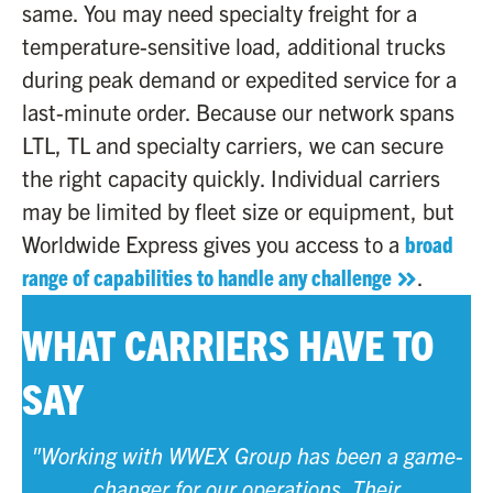
same. You may need specialty freight for a
temperature-sensitive load, additional trucks
during peak demand or expedited service for a
last-minute order. Because our network spans
LTL, TL and specialty carriers, we can secure
the right capacity quickly. Individual carriers
may be limited by fleet size or equipment, but
Worldwide Express gives you access to a
broad
range of capabilities to handle any challenge
.
WHAT CARRIERS HAVE TO
SAY
"Working with WWEX Group has been a game-
changer for our operations. Their