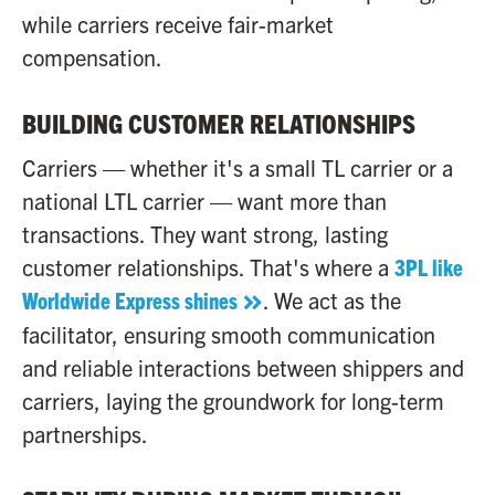
while carriers receive fair-market
compensation.
BUILDING CUSTOMER RELATIONSHIPS
Carriers — whether it's a small TL carrier or a
national LTL carrier — want more than
transactions. They want strong, lasting
customer relationships. That's where a
3PL like
Worldwide Express shines
. We act as the
facilitator, ensuring smooth communication
and reliable interactions between shippers and
carriers, laying the groundwork for long-term
partnerships.