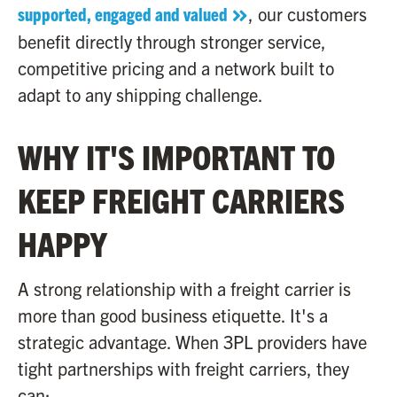
supported, engaged and valued
, our customers
benefit directly through stronger service,
competitive pricing and a network built to
adapt to any shipping challenge.
WHY IT'S IMPORTANT TO
KEEP FREIGHT CARRIERS
HAPPY
A strong relationship with a freight carrier is
more than good business etiquette. It's a
strategic advantage. When 3PL providers have
tight partnerships with freight carriers, they
can: