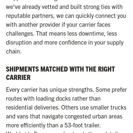
we've already vetted and built strong ties with
reputable partners, we can quickly connect you
with another provider if your carrier faces
challenges. That means less downtime, less
disruption and more confidence in your supply
chain.
SHIPMENTS MATCHED WITH THE RIGHT
CARRIER
Every carrier has unique strengths. Some prefer
routes with loading docks rather than
residential deliveries. Others use smaller trucks
and vans that navigate congested urban areas
more efficiently than a 53-foot trailer.