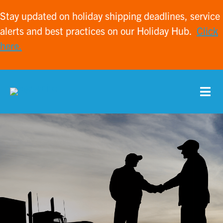
Stay updated on holiday shipping deadlines, service
alerts and best practices on our Holiday Hub.
Click
here.