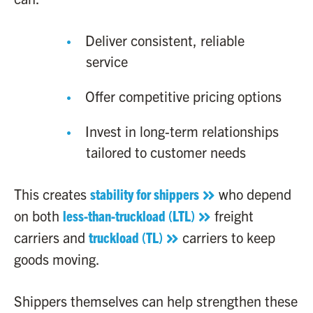
Deliver consistent, reliable
service
Offer competitive pricing options
Invest in long-term relationships
tailored to customer needs
This creates
stability for shippers
who depend
on both
less-than-truckload (LTL)
freight
carriers and
truckload (TL)
carriers to keep
goods moving.
Shippers themselves can help strengthen these