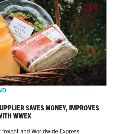
ND
SUPPLIER SAVES MONEY, IMPROVES
WITH WWEX
r freight and Worldwide Express