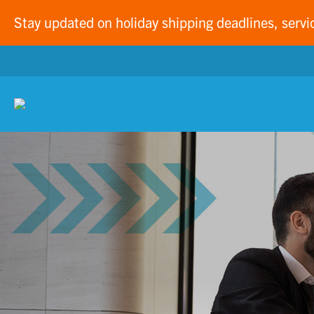
Stay updated on holiday shipping deadlines, servi