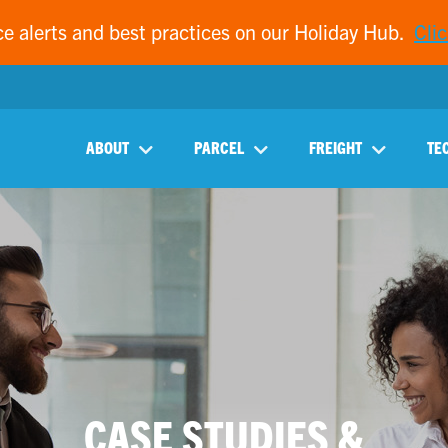
ce alerts and best practices on our Holiday Hub.
Clic
ABOUT
PARCEL
FREIGHT
TE
CASE STUDIES &