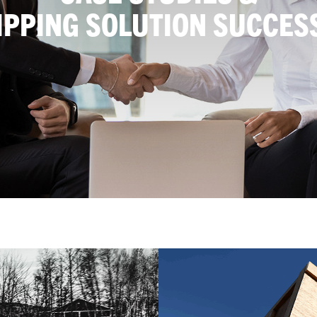
IPPING SOLUTION SUCCES