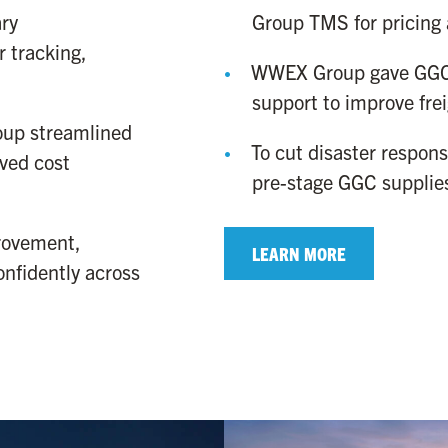
Group TMS for pricing 
ry
 tracking,
WWEX Group gave GGC 
support to improve fre
oup streamlined
To cut disaster respo
ved cost
pre-stage GGC supplies
rovement,
LEARN MORE
nfidently across