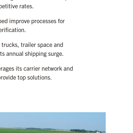
etitive rates.
ped improve processes for
rification.
trucks, trailer space and
 its annual shipping surge.
rages its carrier network and
rovide top solutions.