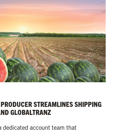
 PRODUCER STREAMLINES SHIPPING
AND GLOBALTRANZ
a dedicated account team that