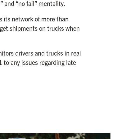
 and “no fail” mentality.
 its network of more than
 get shipments on trucks when
tors drivers and trucks in real
 to any issues regarding late