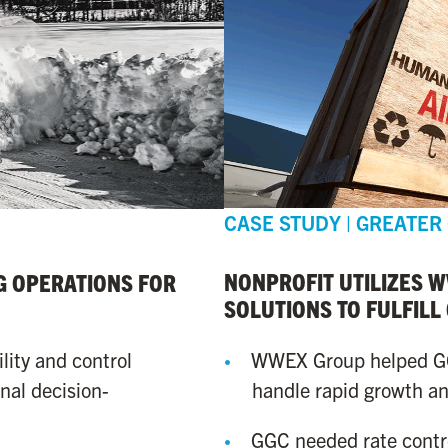
CASE STUDY | GREATER
NONPROFIT UTILIZES 
 OPERATIONS FOR
SOLUTIONS TO FULFILL
WWEX Group helped GGC
lity and control
handle rapid growth and
nal decision-
GGC needed rate cont