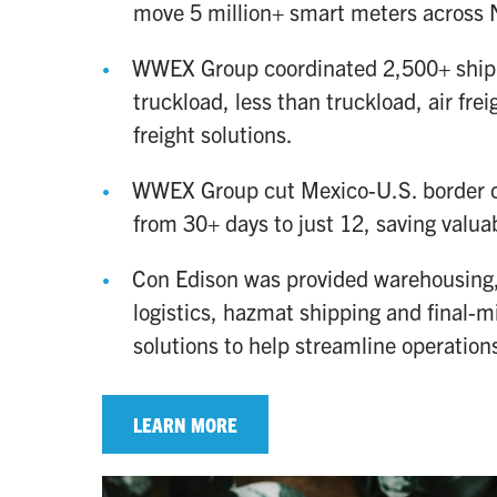
move 5 million+ smart meters across 
WWEX Group coordinated 2,500+ ship
truckload, less than truckload, air fre
freight solutions.
WWEX Group cut Mexico-U.S. border c
from 30+ days to just 12, saving valua
Con Edison was provided warehousing,
logistics, hazmat shipping and final-mi
solutions to help streamline operation
LEARN MORE