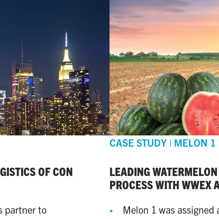
CASE STUDY | MELON 1
ISTICS OF CON
LEADING WATERMELON
PROCESS WITH WWEX 
s partner to
Melon 1 was assigned 