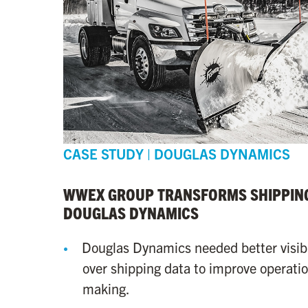
CASE STUDY | DOUGLAS DYNAMICS
WWEX GROUP TRANSFORMS SHIPPING
DOUGLAS DYNAMICS
Douglas Dynamics needed better visibi
over shipping data to improve operatio
making.