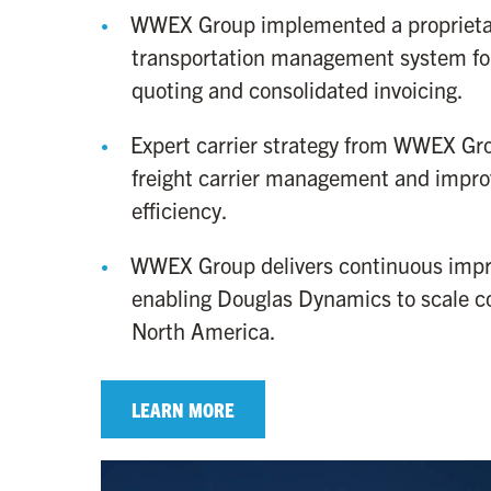
WWEX Group implemented a proprieta
transportation management system for
quoting and consolidated invoicing.
Expert carrier strategy from WWEX Gr
freight carrier management and impro
efficiency.
WWEX Group delivers continuous imp
enabling Douglas Dynamics to scale co
North America.
LEARN MORE