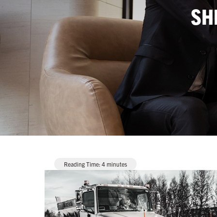
SH
Reading Time:
4
minutes