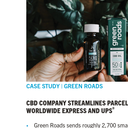
CASE STUDY | GREEN ROADS
CBD COMPANY STREAMLINES PARCEL
®
WORLDWIDE EXPRESS AND UPS
Green Roads sends roughly 2,700 sma