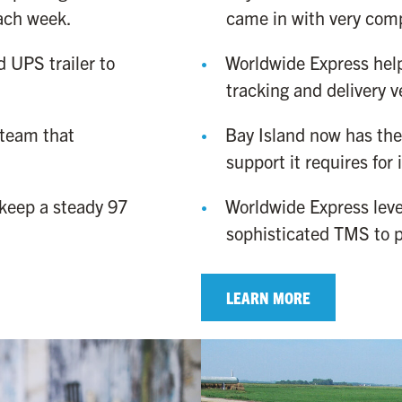
each week.
came in with very comp
 UPS trailer to
Worldwide Express hel
tracking and delivery ve
 team that
Bay Island now has the 
support it requires for
keep a steady 97
Worldwide Express leve
sophisticated TMS to p
LEARN MORE