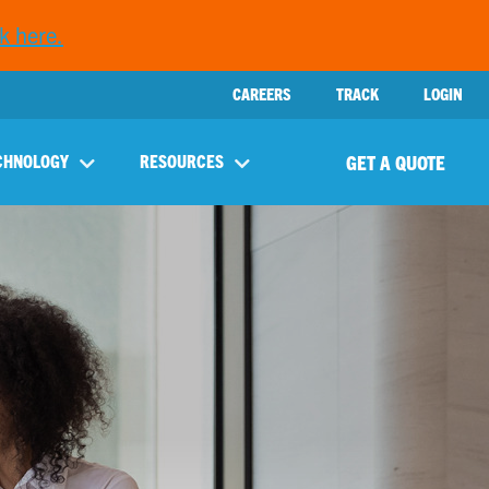
k here.
CAREERS
TRACK
LOGIN
GET A QUOTE
CHNOLOGY
RESOURCES