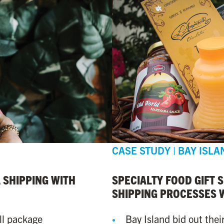
CASE STUDY | BAY ISLA
 SHIPPING WITH
SPECIALTY FOOD GIFT 
SHIPPING PROCESSES 
ll package
Bay Island bid out thei