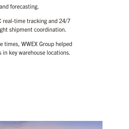
and forecasting.
real-time tracking and 24/7
ight shipment coordination.
nse times, WWEX Group helped
 in key warehouse locations.