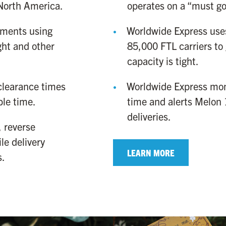
North America.
operates on a “must go”
ments using
Worldwide Express uses
ight and other
85,000 FTL carriers to
capacity is tight.
learance times
Worldwide Express moni
ble time.
time and alerts Melon 1
deliveries.
 reverse
le delivery
LEARN MORE
s.