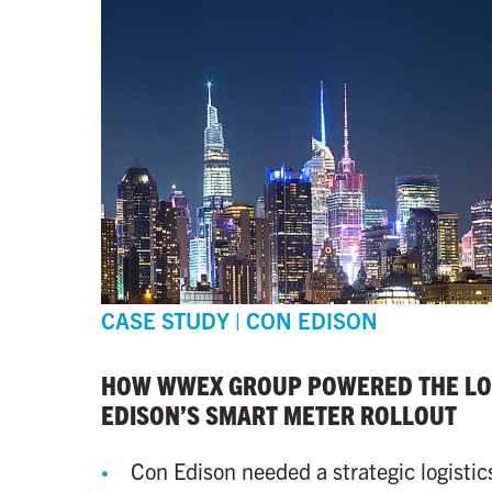
CASE STUDY | CON EDISON
HOW WWEX GROUP POWERED THE LOG
EDISON’S SMART METER ROLLOUT
Con Edison needed a strategic logistic