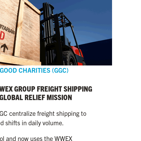
 GOOD CHARITIES (GGC)
WWEX GROUP FREIGHT SHIPPING
 GLOBAL RELIEF MISSION
 centralize freight shipping to
 shifts in daily volume.
rol and now uses the WWEX