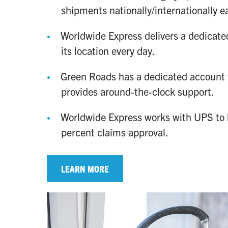
shipments nationally/internationally 
Worldwide Express delivers a dedicated
its location every day.
Green Roads has a dedicated account
provides around-the-clock support.
Worldwide Express works with UPS to 
percent claims approval.
LEARN MORE