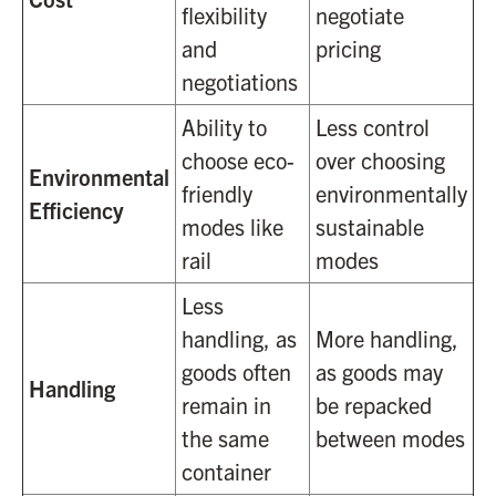
flexibility
negotiate
and
pricing
negotiations
Ability to
Less control
choose eco-
over choosing
Environmental
friendly
environmentally
Efficiency
modes like
sustainable
rail
modes
Less
handling, as
More handling,
goods often
as goods may
Handling
remain in
be repacked
the same
between modes
container