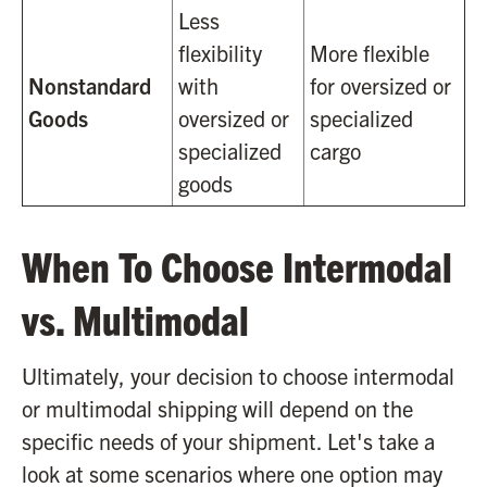
Less
flexibility
More flexible
Nonstandard
with
for oversized or
Goods
oversized or
specialized
specialized
cargo
goods
When To Choose Intermodal
vs. Multimodal
Ultimately, your decision to choose intermodal
or multimodal shipping will depend on the
specific needs of your shipment. Let's take a
look at some scenarios where one option may