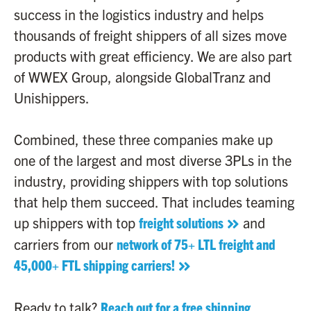
success in the logistics industry and helps
thousands of freight shippers of all sizes move
products with great efficiency. We are also part
of WWEX Group, alongside GlobalTranz and
Unishippers.
Combined, these three companies make up
one of the largest and most diverse 3PLs in the
industry, providing shippers with top solutions
that help them succeed. That includes teaming
up shippers with top
freight solutions
and
carriers from our
network of 75+ LTL freight and
45,000+ FTL shipping carriers!
Ready to talk?
Reach out for a free shipping