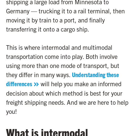
shipping a large load from Minnesota to
Germany — trucking it to a rail terminal, then
moving it by train to a port, and finally
transferring it onto a cargo ship.
This is where intermodal and multimodal
transportation come into play. Both involve
using more than one mode of transport, but
they differ in many ways.
Understanding these
differences
will help you make an informed
decision about which method is best for your
freight shipping needs. And we are here to help
you!
What is intermodal