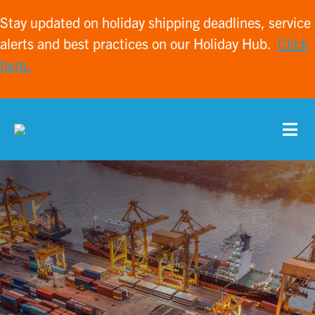
Stay updated on holiday shipping deadlines, service
alerts and best practices on our Holiday Hub.
Click
here.