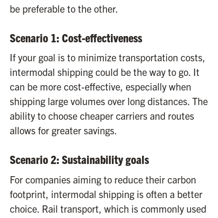
be preferable to the other.
Scenario 1: Cost-effectiveness
If your goal is to minimize transportation costs,
intermodal shipping could be the way to go. It
can be more cost-effective, especially when
shipping large volumes over long distances. The
ability to choose cheaper carriers and routes
allows for greater savings.
Scenario 2: Sustainability goals
For companies aiming to reduce their carbon
footprint, intermodal shipping is often a better
choice. Rail transport, which is commonly used