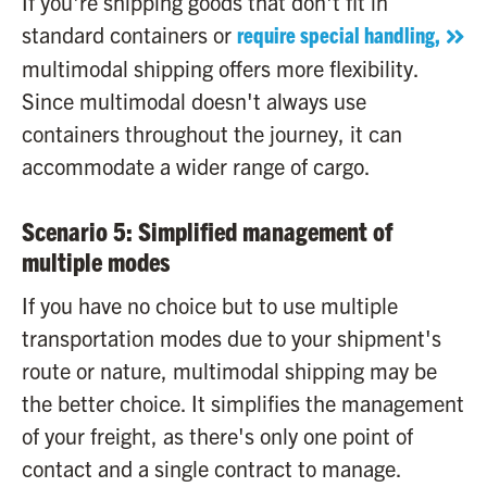
If you're shipping goods that don't fit in
standard containers or
require special handling,
multimodal shipping offers more flexibility.
Since multimodal doesn't always use
containers throughout the journey, it can
accommodate a wider range of cargo.
Scenario 5: Simplified management of
multiple modes
If you have no choice but to use multiple
transportation modes due to your shipment's
route or nature, multimodal shipping may be
the better choice. It simplifies the management
of your freight, as there's only one point of
contact and a single contract to manage.