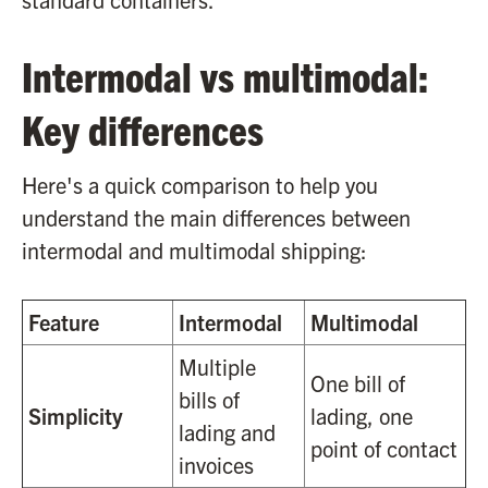
Intermodal vs multimodal:
Key differences
Here's a quick comparison to help you
understand the main differences between
intermodal and multimodal shipping:
Feature
Intermodal
Multimodal
Multiple
One bill of
bills of
Simplicity
lading, one
lading and
point of contact
invoices