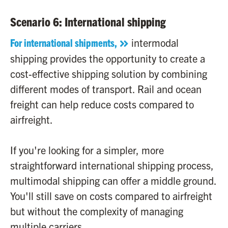
Scenario 6: International shipping
For international shipments,
intermodal
shipping provides the opportunity to create a
cost-effective shipping solution by combining
different modes of transport. Rail and ocean
freight can help reduce costs compared to
airfreight.
If you're looking for a simpler, more
straightforward international shipping process,
multimodal shipping can offer a middle ground.
You'll still save on costs compared to airfreight
but without the complexity of managing
multiple carriers.