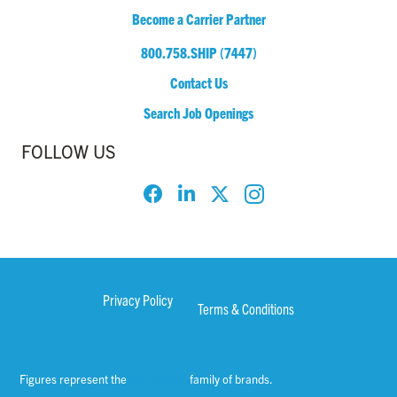
Become a Carrier Partner
800.758.SHIP (7447)
Contact Us
Search Job Openings
FOLLOW US
Privacy Policy
Terms & Conditions
Figures represent the
WWEX Group
family of brands.