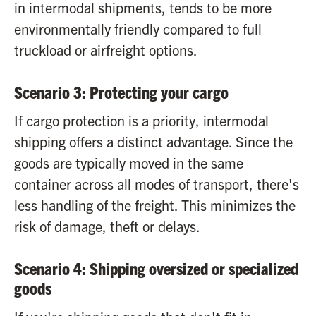
in intermodal shipments, tends to be more
environmentally friendly compared to full
truckload or airfreight options.
Scenario 3: Protecting your cargo
If cargo protection is a priority, intermodal
shipping offers a distinct advantage. Since the
goods are typically moved in the same
container across all modes of transport, there's
less handling of the freight. This minimizes the
risk of damage, theft or delays.
Scenario 4: Shipping oversized or specialized
goods