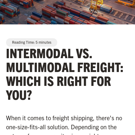
Reading Time:
5
minutes
INTERMODAL VS.
MULTIMODAL FREIGHT:
WHICH IS RIGHT FOR
YOU?
When it comes to freight shipping, there's no
one-size-fits-all solution. Depending on the