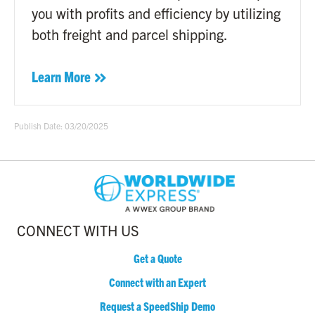
you with profits and efficiency by utilizing
both freight and parcel shipping.
Learn More
Publish Date: 03/20/2025
CONNECT WITH US
Get a Quote
Connect with an Expert
Request a SpeedShip Demo