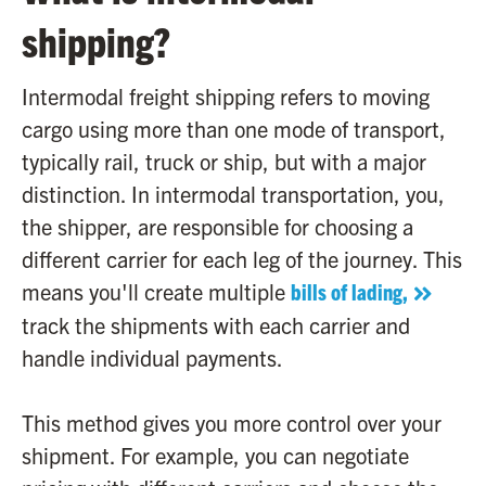
shipping?
Intermodal freight shipping refers to moving
cargo using more than one mode of transport,
typically rail, truck or ship, but with a major
distinction. In intermodal transportation, you,
the shipper, are responsible for choosing a
different carrier for each leg of the journey. This
means you'll create multiple
bills of lading,
track the shipments with each carrier and
handle individual payments.
This method gives you more control over your
shipment. For example, you can negotiate