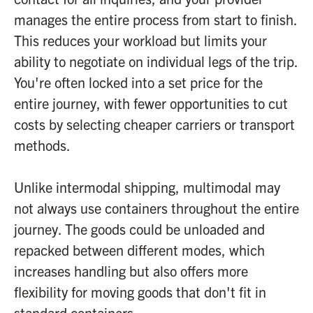
manages the entire process from start to finish.
This reduces your workload but limits your
ability to negotiate on individual legs of the trip.
You're often locked into a set price for the
entire journey, with fewer opportunities to cut
costs by selecting cheaper carriers or transport
methods.
Unlike intermodal shipping, multimodal may
not always use containers throughout the entire
journey. The goods could be unloaded and
repacked between different modes, which
increases handling but also offers more
flexibility for moving goods that don't fit in
standard containers.