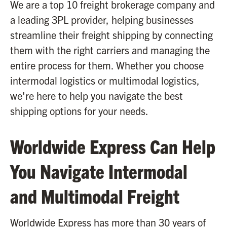
We are a top 10 freight brokerage company and
a leading 3PL provider, helping businesses
streamline their freight shipping by connecting
them with the right carriers and managing the
entire process for them. Whether you choose
intermodal logistics or multimodal logistics,
we're here to help you navigate the best
shipping options for your needs.
Worldwide Express Can Help
You Navigate Intermodal
and Multimodal Freight
Worldwide Express has more than 30 years of