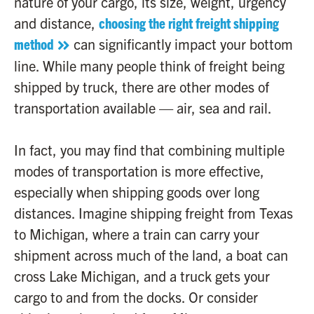
nature of your cargo, its size, weight, urgency
and distance,
choosing the right freight shipping
method
can significantly impact your bottom
line. While many people think of freight being
shipped by truck, there are other modes of
transportation available — air, sea and rail.
In fact, you may find that combining multiple
modes of transportation is more effective,
especially when shipping goods over long
distances. Imagine shipping freight from Texas
to Michigan, where a train can carry your
shipment across much of the land, a boat can
cross Lake Michigan, and a truck gets your
cargo to and from the docks. Or consider