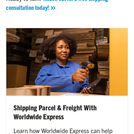
consultation today!
Shipping Parcel & Freight With
Worldwide Express
Learn how Worldwide Express can help