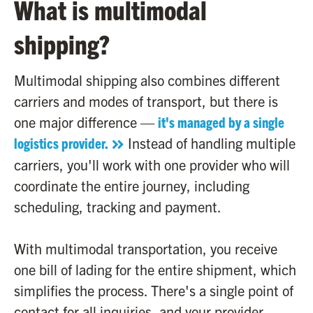
What is multimodal
shipping?
Multimodal shipping also combines different
carriers and modes of transport, but there is
one major difference —
it's managed by a single
logistics provider.
Instead of handling multiple
carriers, you'll work with one provider who will
coordinate the entire journey, including
scheduling, tracking and payment.
With multimodal transportation, you receive
one bill of lading for the entire shipment, which
simplifies the process. There's a single point of
contact for all inquiries, and your provider