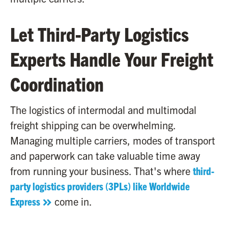
Let Third-Party Logistics
Experts Handle Your Freight
Coordination
The logistics of intermodal and multimodal
freight shipping can be overwhelming.
Managing multiple carriers, modes of transport
and paperwork can take valuable time away
from running your business. That's where
third-
party logistics providers (3PLs) like Worldwide
Express
come in.