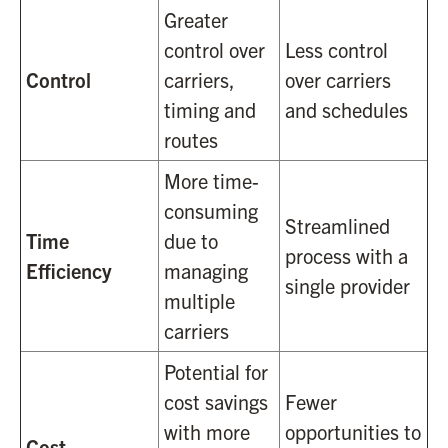
Greater
control over
Less control
Control
carriers,
over carriers
timing and
and schedules
routes
More time-
consuming
Streamlined
Time
due to
process with a
Efficiency
managing
single provider
multiple
carriers
Potential for
cost savings
Fewer
with more
opportunities to
Cost