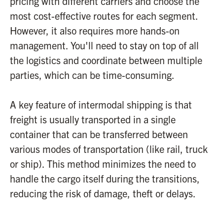
pricing with different carriers and choose the
most cost-effective routes for each segment.
However, it also requires more hands-on
management. You'll need to stay on top of all
the logistics and coordinate between multiple
parties, which can be time-consuming.
A key feature of intermodal shipping is that
freight is usually transported in a single
container that can be transferred between
various modes of transportation (like rail, truck
or ship). This method minimizes the need to
handle the cargo itself during the transitions,
reducing the risk of damage, theft or delays.