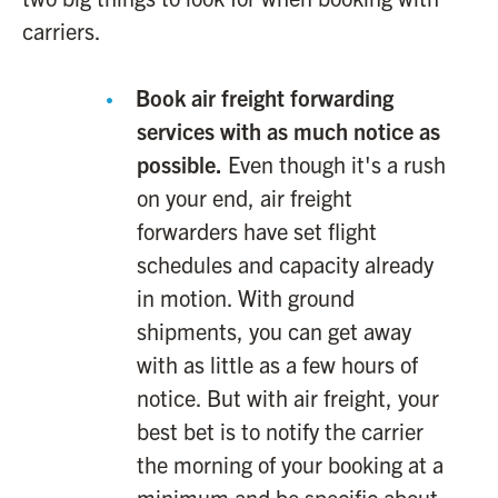
carriers.
Book air freight forwarding
services with as much notice as
possible.
Even though it's a rush
on your end, air freight
forwarders have set flight
schedules and capacity already
in motion. With ground
shipments, you can get away
with as little as a few hours of
notice. But with air freight, your
best bet is to notify the carrier
the morning of your booking at a
minimum and be specific about