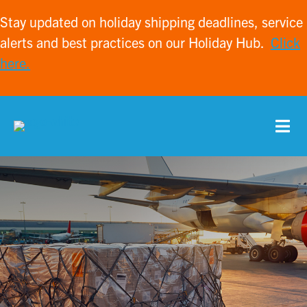
Stay updated on holiday shipping deadlines, service
alerts and best practices on our Holiday Hub.
Click
here.