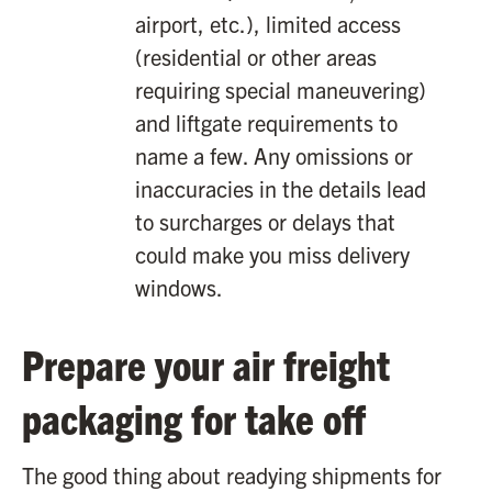
airport, etc.), limited access
(residential or other areas
requiring special maneuvering)
and liftgate requirements to
name a few. Any omissions or
inaccuracies in the details lead
to surcharges or delays that
could make you miss delivery
windows.
Prepare your air freight
packaging for take off
The good thing about readying shipments for