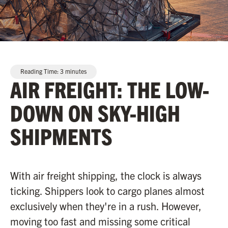
Reading Time:
3
minutes
AIR FREIGHT: THE LOW-
DOWN ON SKY-HIGH
SHIPMENTS
With air freight shipping, the clock is always
ticking. Shippers look to cargo planes almost
exclusively when they're in a rush. However,
moving too fast and missing some critical