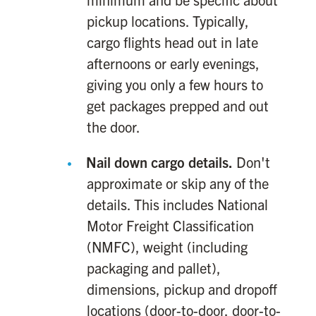
pickup locations. Typically,
cargo flights head out in late
afternoons or early evenings,
giving you only a few hours to
get packages prepped and out
the door.
Nail down cargo details.
Don't
approximate or skip any of the
details. This includes National
Motor Freight Classification
(NMFC), weight (including
packaging and pallet),
dimensions, pickup and dropoff
locations (door-to-door, door-to-