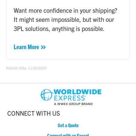
Want more confidence in your shipping?
It might seem impossible, but with our
3PL solutions, anything is possible.
Learn More
Publish Date: 11/30/2020
CONNECT WITH US
Get a Quote
Connect with an Expert