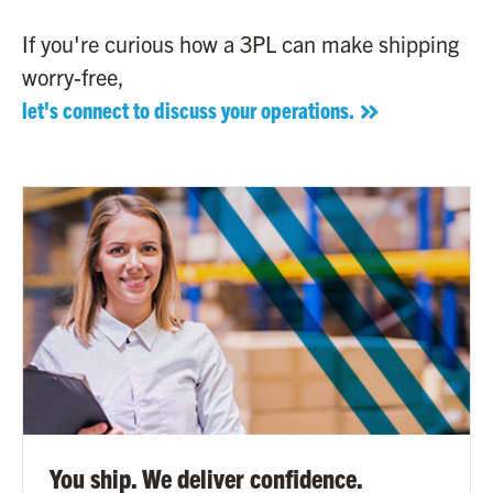
If you're curious how a 3PL can make shipping
worry-free,
let's connect to discuss your operations.
You ship. We deliver confidence.