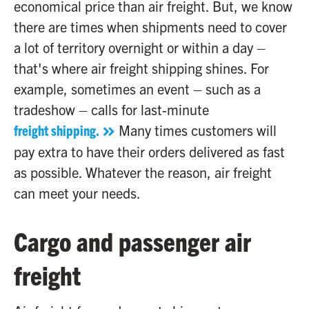
economical price than air freight. But, we know
there are times when shipments need to cover
a lot of territory overnight or within a day –
that's where air freight shipping shines. For
example, sometimes an event – such as a
tradeshow – calls for last-minute
freight shipping.
Many times customers will
pay extra to have their orders delivered as fast
as possible. Whatever the reason, air freight
can meet your needs.
Cargo and passenger air
freight