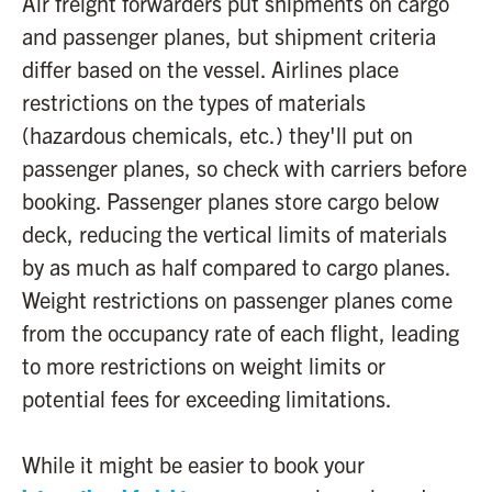
Air freight forwarders put shipments on cargo
and passenger planes, but shipment criteria
differ based on the vessel. Airlines place
restrictions on the types of materials
(hazardous chemicals, etc.) they'll put on
passenger planes, so check with carriers before
booking. Passenger planes store cargo below
deck, reducing the vertical limits of materials
by as much as half compared to cargo planes.
Weight restrictions on passenger planes come
from the occupancy rate of each flight, leading
to more restrictions on weight limits or
potential fees for exceeding limitations.
While it might be easier to book your