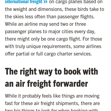
international freight
on cargo planes based on
the weight and dimensions, these birds take to
the skies less often than passenger flights.
While an airline may send two or three
passenger planes to major cities every day,
there might only be one cargo flight. For those
with truly unique requirements, some airlines
offer partial or full cargo charter services.
The right way to book with
an air freight forwarder
While it probably feels like things are moving
fast for these air freight shipments, there are
two big things to look for when booking with