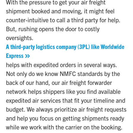
With the pressure to get your air freight
shipment booked and moving, it might feel
counter-intuitive to call a third party for help.
But, rushing opens the door to costly
oversights.
A third-party logistics company (3PL) like Worldwide
Express
helps with expedited orders in several ways.
Not only do we know NMFC standards by the
back of our hand, our air freight forwarder
network helps shippers like you find available
expedited air services that fit your timeline and
budget. We always prioritize air freight requests
and help you focus on getting shipments ready
while we work with the carrier on the booking.