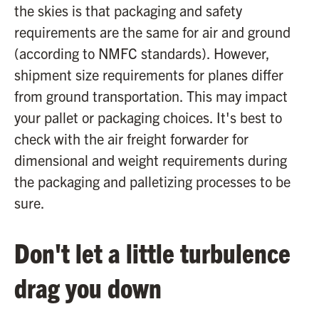
the skies is that packaging and safety
requirements are the same for air and ground
(according to NMFC standards). However,
shipment size requirements for planes differ
from ground transportation. This may impact
your pallet or packaging choices. It's best to
check with the air freight forwarder for
dimensional and weight requirements during
the packaging and palletizing processes to be
sure.
Don't let a little turbulence
drag you down