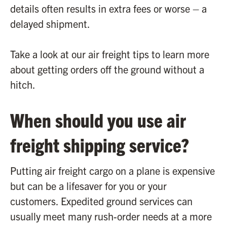
details often results in extra fees or worse – a
delayed shipment.
Take a look at our air freight tips to learn more
about getting orders off the ground without a
hitch.
When should you use air
freight shipping service?
Putting air freight cargo on a plane is expensive
but can be a lifesaver for you or your
customers. Expedited ground services can
usually meet many rush-order needs at a more