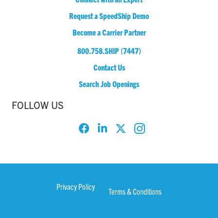
Request a SpeedShip Demo
Become a Carrier Partner
800.758.SHIP (7447)
Contact Us
Search Job Openings
FOLLOW US
Privacy Policy
Terms & Conditions