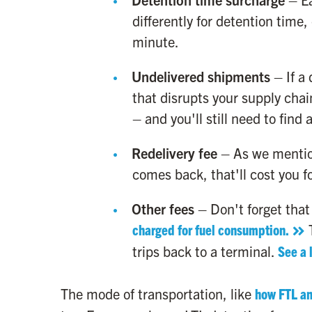
differently for detention time,
minute.
Undelivered shipments
– If a 
that disrupts your supply chai
– and you'll still need to find
Redelivery fee
– As we mention
comes back, that'll cost you f
Other fees
– Don't forget that 
charged for fuel consumption.
T
trips back to a terminal.
See a 
The mode of transportation, like
how FTL and