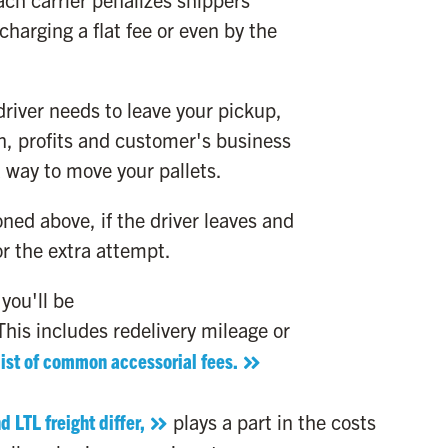
 charging a flat fee or even by the
driver needs to leave your pickup,
n, profits and customer's business
 a way to move your pallets.
ed above, if the driver leaves and
or the extra attempt.
you'll be
his includes redelivery mileage or
list of common accessorial fees.
 LTL freight differ,
plays a part in the costs