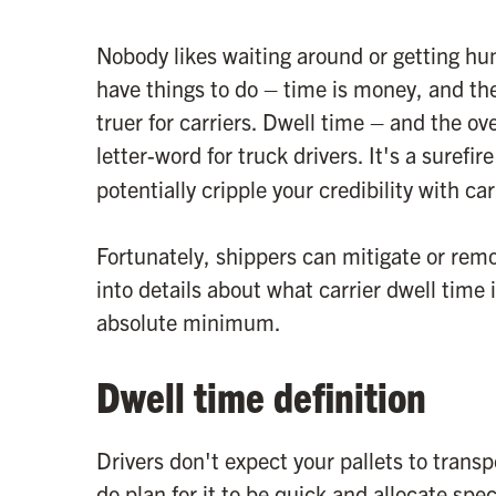
Nobody likes waiting around or getting hu
have things to do – time is money, and the
truer for carriers. Dwell time – and the o
letter-word for truck drivers. It's a surefi
potentially cripple your credibility with car
Fortunately, shippers can mitigate or remo
into details about what carrier dwell time 
absolute minimum.
Dwell time definition
Drivers don't expect your pallets to transpor
do plan for it to be quick and allocate spe