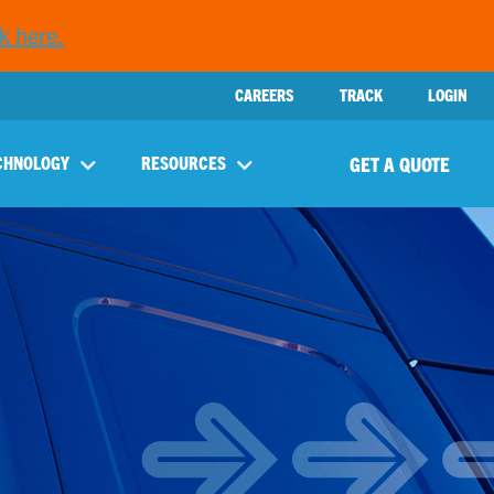
k here.
CAREERS
TRACK
LOGIN
GET A QUOTE
CHNOLOGY
RESOURCES