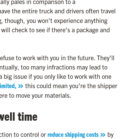
ally pales in comparison to a
ve the entire truck and drivers often travel
g, though, you won't experience anything
will check to see if there's a package and
fuse to work with you in the future. They'll
ntually, too many infractions may lead to
a big issue if you only like to work with one
limited,
this could mean you're the shipper
ere to move your materials.
well time
tion to control or
reduce shipping costs
by