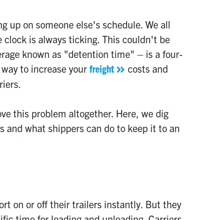
ng up on someone else's schedule. We all
 clock is always ticking. This couldn't be
verage known as "detention time" – is a four-
re way to increase your
freight
costs and
riers.
ve this problem altogether. Here, we dig
is and what shippers can do to keep it to an
t on or off their trailers instantly. But they
cific time for loading and unloading. Carriers