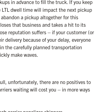
ups in advance to fill the truck. If you keep
e LTL dwell time will impact the next pickup
d abandon a pickup altogether for this
loses that business and takes a hit to its
hose reputation suffers – if your customer (or
ir delivery because of your delay, everyone
 in the carefully planned transportation
uickly make waves.
ull, unfortunately, there are no positives to
rriers waiting will cost you – in more ways
ch carrier penalizes shippers