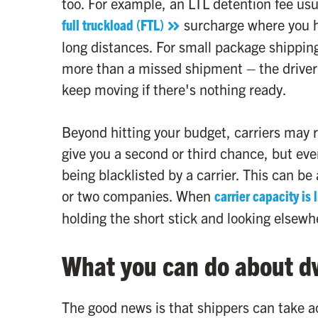
too. For example, an LTL detention fee usu
full truckload (FTL)
surcharge where you ha
long distances. For small package shippin
more than a missed shipment – the driver 
keep moving if there's nothing ready.
Beyond hitting your budget, carriers may re
give you a second or third chance, but eve
being blacklisted by a carrier. This can be 
or two companies. When
carrier capacity is 
holding the short stick and looking elsewh
What you can do about d
The good news is that shippers can take ac