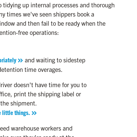
o tidying up internal processes and thorough
ny times we've seen shippers book a
ndow and then fail to be ready when the
tention-free operations:
riately
and waiting to sidestep
detention time overages.
river doesn't have time for you to
fice, print the shipping label or
 the shipment.
 little things.
need warehouse workers and