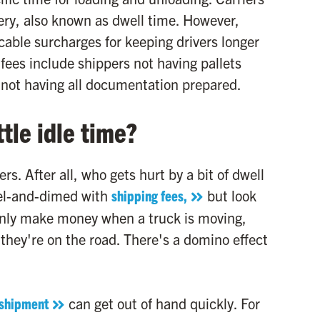
very, also known as dwell time. However,
cable surcharges for keeping drivers longer
ees include shippers not having pallets
r not having all documentation prepared.
tle idle time?
s. After all, who gets hurt by a bit of dwell
ckel-and-dimed with
shipping fees,
but look
y only make money when a truck is moving,
 they're on the road. There's a domino effect
 shipment
can get out of hand quickly. For