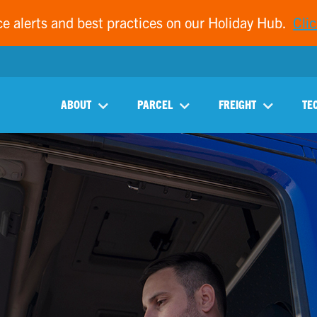
ce alerts and best practices on our Holiday Hub.
Clic
ABOUT
PARCEL
FREIGHT
TE