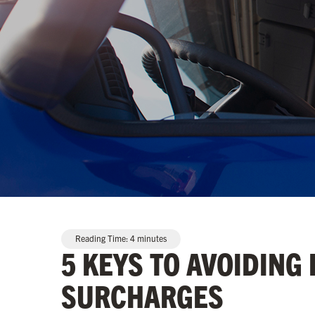
Reading Time:
4
minutes
5 KEYS TO AVOIDING
SURCHARGES