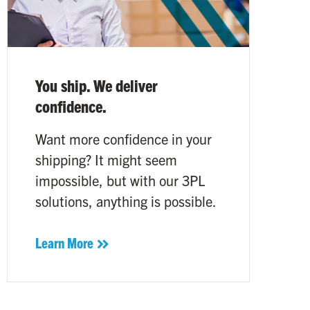
You ship. We deliver
confidence.
Want more confidence in your
shipping? It might seem
impossible, but with our 3PL
solutions, anything is possible.
Learn More