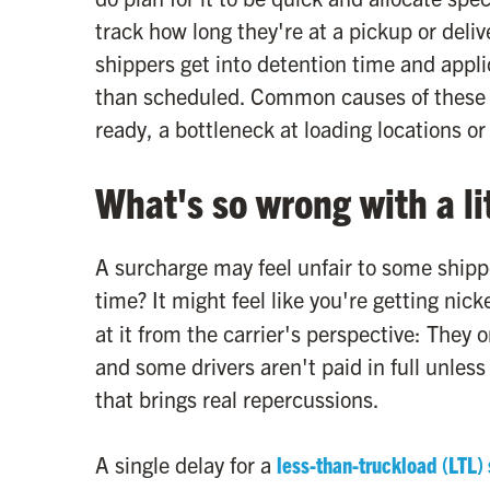
track how long they're at a pickup or deli
shippers get into detention time and appli
than scheduled. Common causes of these f
ready, a bottleneck at loading locations o
What's so wrong with a lit
A surcharge may feel unfair to some shipper
time? It might feel like you're getting ni
at it from the carrier's perspective: The
and some drivers aren't paid in full unless
that brings real repercussions.
A single delay for a
less-than-truckload (LTL)