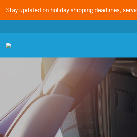
Stay updated on holiday shipping deadlines, servi