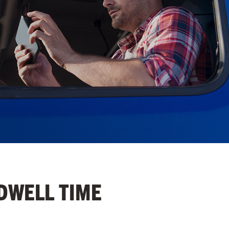
 DWELL TIME