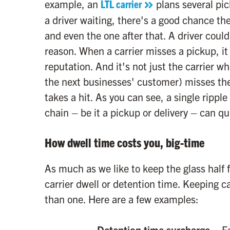
example, an
LTL carrier
plans several pick
a driver waiting, there's a good chance th
and even the one after that. A driver coul
reason. When a carrier misses a pickup, it 
reputation. And it's not just the carrier w
the next businesses' customer) misses the
takes a hit. As you can see, a single ripple
chain – be it a pickup or delivery – can q
How dwell time costs you, big-time
As much as we like to keep the glass half f
carrier dwell or detention time. Keeping ca
than one. Here are a few examples:
Detention time surcharge
– Ea