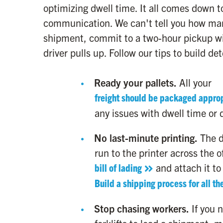
optimizing dwell time. It all comes down t
communication. We can't tell you how ma
shipment, commit to a two-hour pickup wi
driver pulls up. Follow our tips to build de
Ready your pallets.
All your
freight should be packaged approp
any issues with dwell time or 
No last-minute printing.
The d
run to the printer across the of
bill of lading
and attach it to
Build a shipping process for all the
Stop chasing workers.
If you 